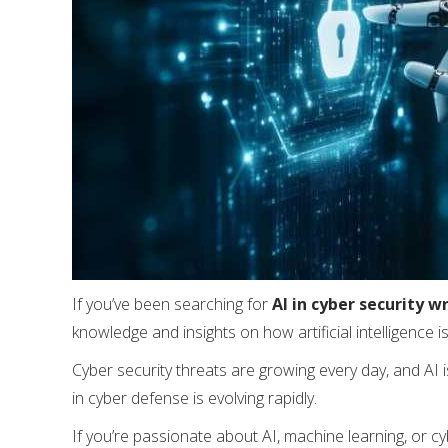
If you’ve been searching for
AI in cyber security wr
knowledge and insights on how artificial intelligence 
Cyber security threats are growing every day, and AI 
in cyber defense is evolving rapidly.
If you’re passionate about AI, machine learning, or cy