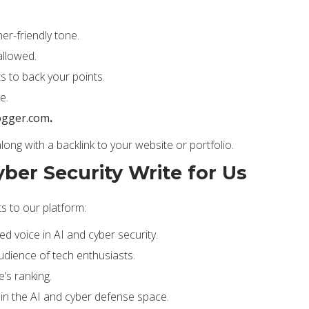
er-friendly tone.
allowed.
s to back your points.
e.
ogger.com
.
 along with a backlink to your website or portfolio.
yber Security Write for Us
ts to our platform:
ed voice in AI and cyber security.
udience of tech enthusiasts.
’s ranking.
 in the AI and cyber defense space.