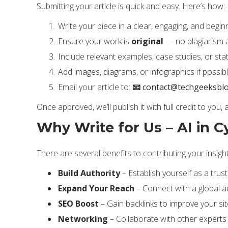
Submitting your article is quick and easy. Here’s how:
Write your piece in a clear, engaging, and beginn
Ensure your work is
original
— no plagiarism 
Include relevant examples, case studies, or stat
Add images, diagrams, or infographics if possibl
Email your article to:
📧
contact@techgeeksbl
Once approved, we’ll publish it with full credit to you,
Why Write for Us – AI in C
There are several benefits to contributing your insigh
Build Authority
– Establish yourself as a trust
Expand Your Reach
– Connect with a global a
SEO Boost
– Gain backlinks to improve your site
Networking
– Collaborate with other experts