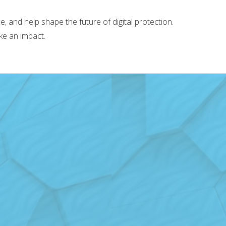
 and help shape the future of digital protection.
ke an impact.