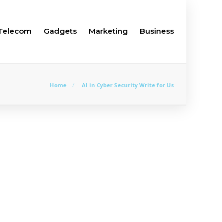
Telecom
Gadgets
Marketing
Business
Home
AI in Cyber Security Write for Us