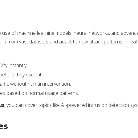
to the use of machine learning models, neural networks, and advan
earn from vast datasets and adapt to new attack patterns in real 
ity instantly.
 before they escalate.
affic without human intervention.
es based on normal usage patterns.
us
, you can cover topics like AI-powered intrusion detection sys
es