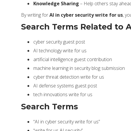
Knowledge Sharing
– Help others stay ahead 
By writing for
AI in cyber security write for us
, yo
Search Terms Related to AI
cyber security guest post
AI technology write for us
artificial intelligence guest contribution
machine learning in security blog submission
cyber threat detection write for us
AI defense systems guest post
tech innovations write for us
Search Terms
“AI in cyber security write for us”
“write for us AI security”