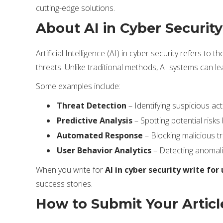
cutting-edge solutions.
About AI in Cyber Security
Artificial Intelligence (AI) in cyber security refers 
threats. Unlike traditional methods, AI systems can l
Some examples include:
Threat Detection
– Identifying suspicious activ
Predictive Analysis
– Spotting potential risks
Automated Response
– Blocking malicious tr
User Behavior Analytics
– Detecting anomali
When you write for
AI in cyber security write for 
success stories.
How to Submit Your Articl