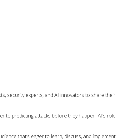
asts, security experts, and AI innovators to share their
r to predicting attacks before they happen, AI’s role
audience that’s eager to learn, discuss, and implement