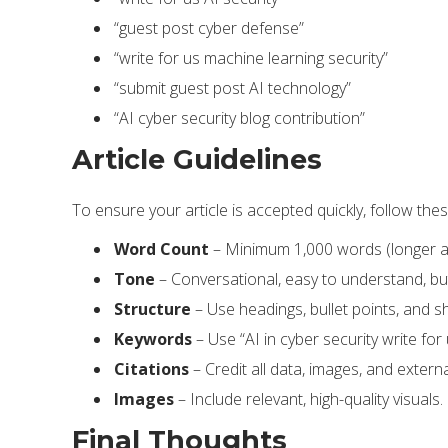
“guest post cyber defense”
“write for us machine learning security”
“submit guest post AI technology”
“AI cyber security blog contribution”
Article Guidelines
To ensure your article is accepted quickly, follow thes
Word Count
– Minimum 1,000 words (longer art
Tone
– Conversational, easy to understand, but
Structure
– Use headings, bullet points, and s
Keywords
– Use “AI in cyber security write for
Citations
– Credit all data, images, and extern
Images
– Include relevant, high-quality visuals.
Final Thoughts