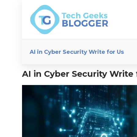
AI in Cyber Security Write for Us
AI in Cyber Security Write 