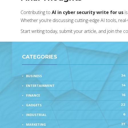
Contributing to
AI in cyber security write for us
is
Whether you’re discussing cutting-edge AI tools, real
Start writing today, submit your article, and join the 
CATEGORIES
34
BUSINESS
14
ENTERTAINMENT
16
FINANCE
22
GADGETS
6
INDUSTRIAL
37
MARKETING