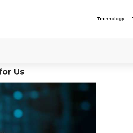
Technology
for Us