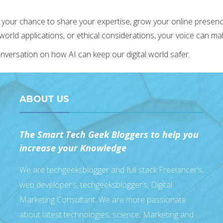
 your chance to share your expertise, grow your online presence,
-world applications, or ethical considerations, your voice can ma
conversation on how AI can keep our digital world safer.
ABOUT US
The Smart Tech Geek Bloggers to help you
increase your Knowledge
We are techgeeksblogger and full stack Freelancer’s,
web developer’s, techgeeksblogger’s, Digital
Marketing Consultant, We are more passionate
about latest technologies, science, Marketing and