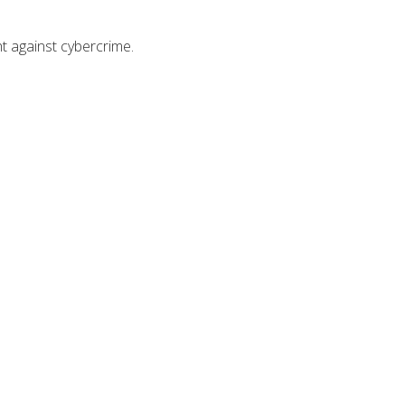
ht against cybercrime.