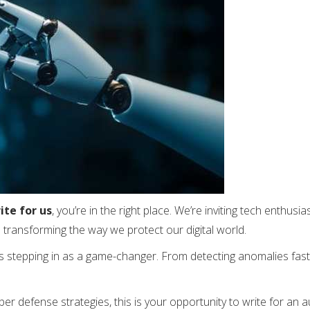
ite for us
, you’re in the right place. We’re inviting tech enthusi
is transforming the way we protect our digital world.
is stepping in as a game-changer. From detecting anomalies faste
ber defense strategies, this is your opportunity to write for an 