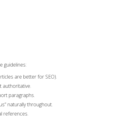
e guidelines:
icles are better for SEO).
 authoritative.
hort paragraphs.
 us” naturally throughout.
al references.