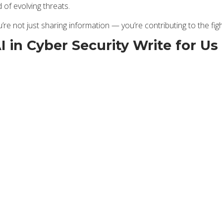
of evolving threats.
u’re not just sharing information — you’re contributing to the fig
 in Cyber Security Write for Us