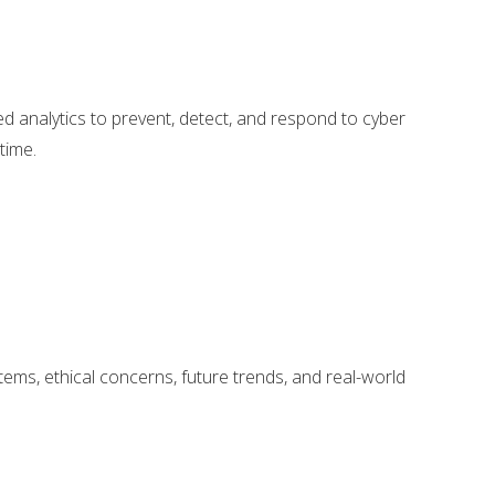
ced analytics to prevent, detect, and respond to cyber
time.
tems, ethical concerns, future trends, and real-world