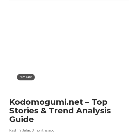
Tech Talks
Kodomogumi.net – Top
Stories & Trend Analysis
Guide
Kashifa Jafar
,
8 months ago