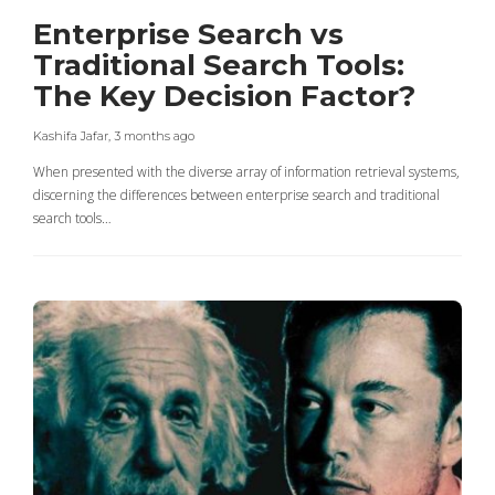
Enterprise Search vs
Traditional Search Tools:
The Key Decision Factor?
Kashifa Jafar
,
3 months ago
When presented with the diverse array of information retrieval systems,
discerning the differences between enterprise search and traditional
search tools…