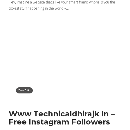
Hey, imagine a website that’s like your smart friend who tells you the
coolest stuff happening in the world –…
Tech Talks
Www Technicaldhirajk In –
Free Instagram Followers