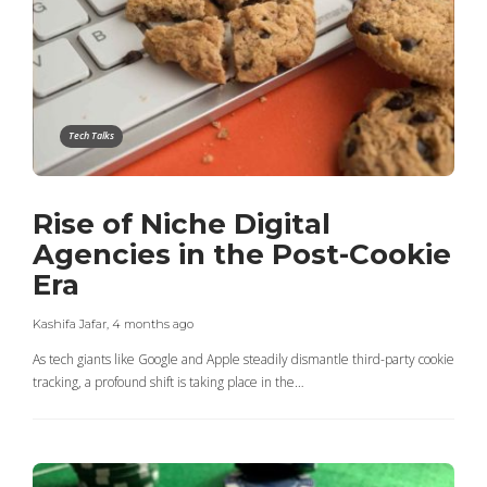
Tech Talks
Rise of Niche Digital
Agencies in the Post-Cookie
Era
Kashifa Jafar
,
4 months ago
As tech giants like Google and Apple steadily dismantle third-party cookie
tracking, a profound shift is taking place in the…