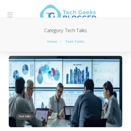
Category:
Tech Talks
Home
Tech Talks
Tech Talks