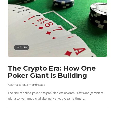
Tech Talks
The Crypto Era: How One
Poker Giant is Building
Kashifa Jafar
,
5 months ago
The rise of online poker has provided casino enthusiasts and gamblers
with a convenient digital alternative. At the same time,…