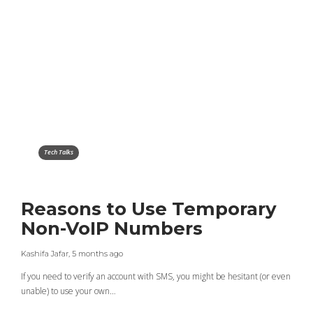
Tech Talks
Reasons to Use Temporary
Non-VoIP Numbers
Kashifa Jafar
,
5 months ago
If you need to verify an account with SMS, you might be hesitant (or even
unable) to use your own…