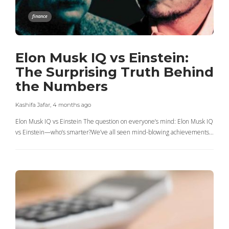
finance
Elon Musk IQ vs Einstein:
The Surprising Truth Behind
the Numbers
Kashifa Jafar
,
4 months ago
Elon Musk IQ vs Einstein The question on everyone’s mind: Elon Musk IQ
vs Einstein—who’s smarter?We’ve all seen mind-blowing achievements…