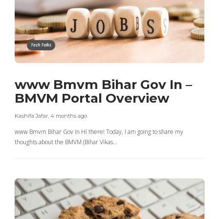
Tech Talks
www Bmvm Bihar Gov In –
BMVM Portal Overview
Kashifa Jafar
,
4 months ago
www Bmvm Bihar Gov In Hi there! Today, I am going to share my
thoughts about the BMVM (Bihar Vikas…