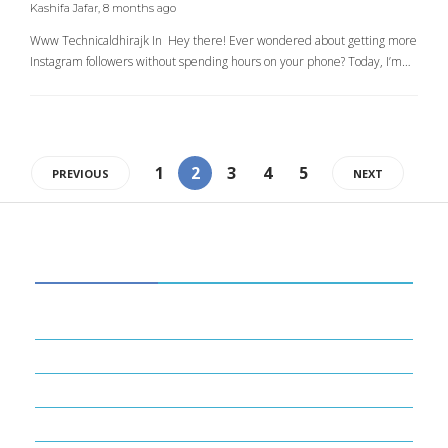
Kashifa Jafar
,
8 months ago
Www Technicaldhirajk In Hey there! Ever wondered about getting more
Instagram followers without spending hours on your phone? Today, I’m…
1
2
3
4
5
PREVIOUS
NEXT
CATEGORIES
34
BUSINESS
14
ENTERTAINMENT
16
FINANCE
22
GADGETS