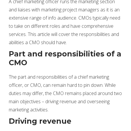
A chief marketing officer runs the marketing section
and liaises with marketing project managers as it is an
extensive range of info audience. CMOs typically need
to take on different roles and have comprehensive
services. This article will cover the responsibilities and
abilities a CMO should have.
Part and responsibilities of a
CMO
The part and responsibilities of a chief marketing
officer, or CMO, can remain hard to pin down. While
duties may differ, the CMO remains placed around two
main objectives – driving revenue and overseeing
marketing activities.
Driving revenue