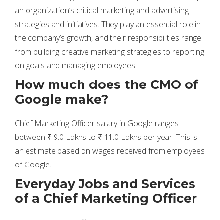
an organization’s critical marketing and advertising
strategies and initiatives. They play an essential role in
the company’s growth, and their responsibilities range
from building creative marketing strategies to reporting
on goals and managing employees.
How much does the CMO of
Google make?
Chief Marketing Officer salary in Google ranges
between ₹ 9.0 Lakhs to ₹ 11.0 Lakhs per year. This is
an estimate based on wages received from employees
of Google.
Everyday Jobs and Services
of a Chief Marketing Officer