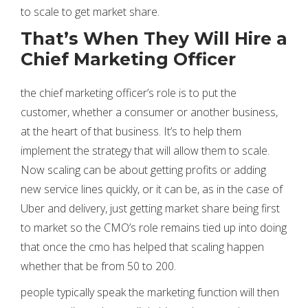
to scale to get market share.
That’s When They Will Hire a
Chief Marketing Officer
the chief marketing officer’s role is to put the
customer, whether a consumer or another business,
at the heart of that business. It’s to help them
implement the strategy that will allow them to scale.
Now scaling can be about getting profits or adding
new service lines quickly, or it can be, as in the case of
Uber and delivery, just getting market share being first
to market so the CMO’s role remains tied up into doing
that once the cmo has helped that scaling happen
whether that be from 50 to 200.
people typically speak the marketing function will then