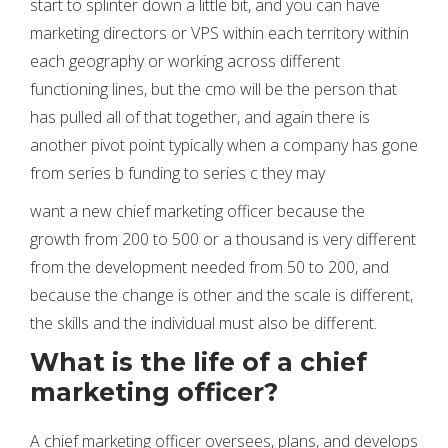
start to splinter down a little bit, and you can have
marketing directors or VPS within each territory within
each geography or working across different
functioning lines, but the cmo will be the person that
has pulled all of that together, and again there is
another pivot point typically when a company has gone
from series b funding to series c they may
want a new chief marketing officer because the
growth from 200 to 500 or a thousand is very different
from the development needed from 50 to 200, and
because the change is other and the scale is different,
the skills and the individual must also be different.
What is the life of a chief
marketing officer?
A chief marketing officer oversees, plans, and develops