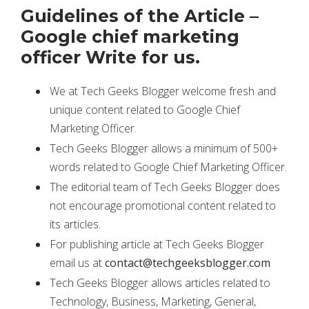
Guidelines of the Article –
Google chief marketing
officer Write for us.
We at Tech Geeks Blogger welcome fresh and
unique content related to Google Chief
Marketing Officer.
Tech Geeks Blogger allows a minimum of 500+
words related to Google Chief Marketing Officer.
The editorial team of Tech Geeks Blogger does
not encourage promotional content related to
its articles.
For publishing article at Tech Geeks Blogger
email us at
contact@techgeeksblogger.com
Tech Geeks Blogger allows articles related to
Technology, Business, Marketing, General,