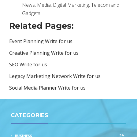
News, Media, Digital Marketing, Telecom and
Gadgets.
Related Pages:
Event Planning Write for us
Creative Planning Write for us
SEO Write for us
Legacy Marketing Network Write for us
Social Media Planner Write for us
CATEGORIES
34
BUSINESS