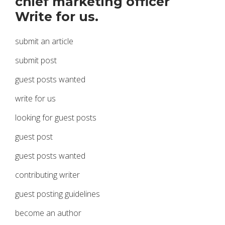
chief marketing officer
Write for us.
submit an article
submit post
guest posts wanted
write for us
looking for guest posts
guest post
guest posts wanted
contributing writer
guest posting guidelines
become an author