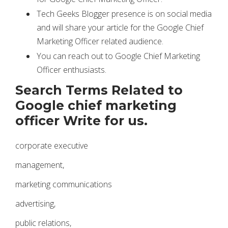
Tech Geeks Blogger presence is on social media
and will share your article for the Google Chief
Marketing Officer related audience.
You can reach out to Google Chief Marketing
Officer enthusiasts.
Search Terms Related to
Google chief marketing
officer Write for us.
corporate executive
management,
marketing communications
advertising,
public relations,