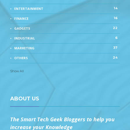
14
ENTERTAINMENT
16
FINANCE
22
GADGETS
6
INDUSTRIAL
37
MARKETING
24
OTHERS
Show All
ABOUT US
The Smart Tech Geek Bloggers to help you
increase your Knowledge