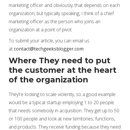
marketing officer and obviously, that depends on each
organization, but typically speaking, I think of a chief
marketing officer as the person who joins an
organization at a point of pivot.
To submit your article, you can email us
at
contact@techgeeksblogger.com
Where They need to put
the customer at the heart
of the organization
They’re looking to scale violently, so a good example
would be a typical startup employing 1 to 20 people
that needs somebody in acquisition. They get up to 50
or 100 people and look at new territories, functions,
and products. They receive funding because they need