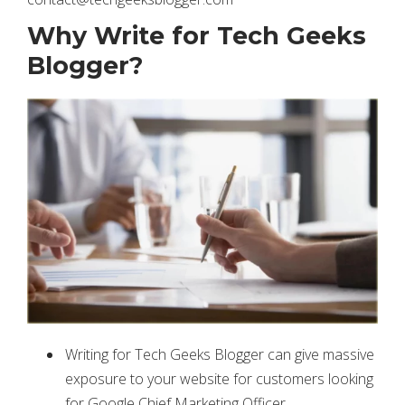
Why Write for Tech Geeks
Blogger?
Writing for Tech Geeks Blogger can give massive
exposure to your website for customers looking
for Google Chief Marketing Officer.