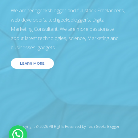
We are techgeeksblogger and full stack Freelancer’s,
web developer’s, techgeeksblogger’s, Digital
Marketing Consultant, We are more passionate
about latest technologies, science, Marketing and
businesses, gadgets.
LEARN MORE
Copyright © 2026 All Rights Reserved by
Tech Geeks Blogger