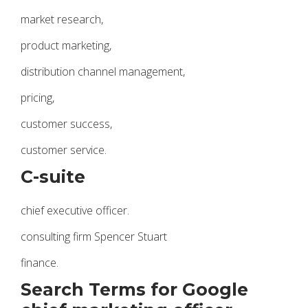
market research,
product marketing,
distribution channel management,
pricing,
customer success,
customer service.
C-suite
chief executive officer.
consulting firm Spencer Stuart
finance.
Search Terms for Google