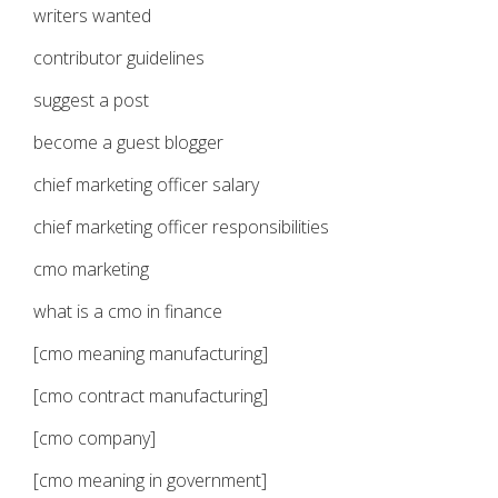
writers wanted
contributor guidelines
suggest a post
become a guest blogger
chief marketing officer salary
chief marketing officer responsibilities
cmo marketing
what is a cmo in finance
[cmo meaning manufacturing]
[cmo contract manufacturing]
[cmo company]
[cmo meaning in government]