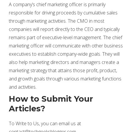
A company’s chief marketing officer is primarily
responsible for driving proceeds by cumulative sales
through marketing activities. The CMO in most
companies will report directly to the CEO and typically
remains part of executive-level management. The chief
marketing officer will communicate with other business
executives to establish company-wide goals. They will
also help marketing directors and managers create a
marketing strategy that attains those profit, product,
and growth goals through various marketing functions
and activities.
How to Submit Your
Articles?
To Write to Us, you can email us at
contact@techgeeksblogger.com