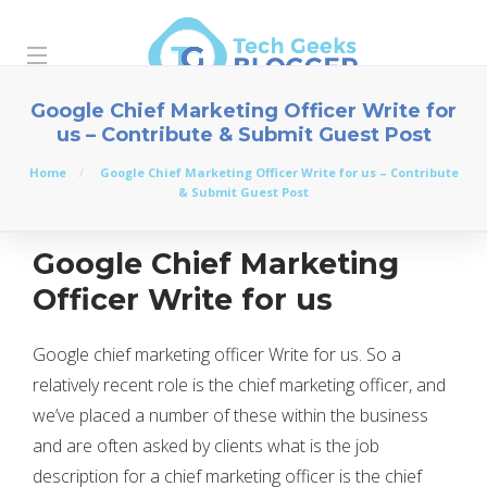
Google Chief Marketing Officer Write for
us – Contribute & Submit Guest Post
Home
Google Chief Marketing Officer Write for us – Contribute
& Submit Guest Post
Google Chief Marketing
Officer Write for us
Google chief marketing officer Write for us. So a
relatively recent role is the chief marketing officer, and
we’ve placed a number of these within the business
and are often asked by clients what is the job
description for a chief marketing officer is the chief