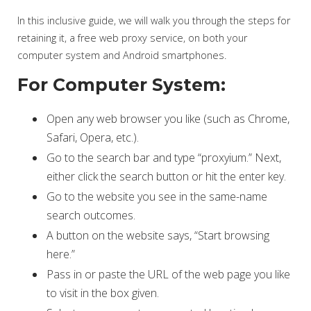
In this inclusive guide, we will walk you through the steps for
retaining it, a free web proxy service, on both your
computer system and Android smartphones.
For Computer System:
Open any web browser you like (such as Chrome,
Safari, Opera, etc.).
Go to the search bar and type “proxyium.” Next,
either click the search button or hit the enter key.
Go to the website you see in the same-name
search outcomes.
A button on the website says, “Start browsing
here.”
Pass in or paste the URL of the web page you like
to visit in the box given.