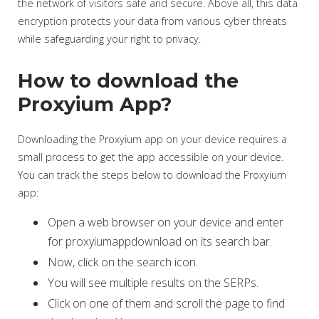
the network of visitors safe and secure. Above all, this data
encryption protects your data from various cyber threats
while safeguarding your right to privacy.
How to download the
Proxyium App?
Downloading the Proxyium app on your device requires a
small process to get the app accessible on your device.
You can track the steps below to download the Proxyium
app:
Open a web browser on your device and enter
for proxyiumappdownload on its search bar.
Now, click on the search icon.
You will see multiple results on the SERPs.
Click on one of them and scroll the page to find