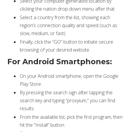
Select your computer-generated location by
clicking the nation drop-down menu after that.
Select a country from the list, showing each
region’s connection quality and speed (such as
slow, medium, or fast).
Finally, click the “GO” button to initiate secure
browsing of your desired website.
For Android Smartphones:
On your Android smartphone, open the Google
Play Store.
By pressing the search sign after tapping the
search key and typing “proxyium,” you can find
results.
From the available list, pick the first program, then
hit the “Install” button.