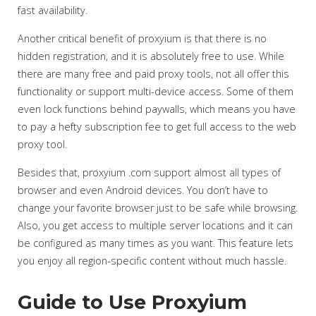
fast availability.
Another critical benefit of proxyium is that there is no
hidden registration, and it is absolutely free to use. While
there are many free and paid proxy tools, not all offer this
functionality or support multi-device access. Some of them
even lock functions behind paywalls, which means you have
to pay a hefty subscription fee to get full access to the web
proxy tool.
Besides that, proxyium .com support almost all types of
browser and even Android devices. You don’t have to
change your favorite browser just to be safe while browsing.
Also, you get access to multiple server locations and it can
be configured as many times as you want. This feature lets
you enjoy all region-specific content without much hassle.
Guide to Use Proxyium