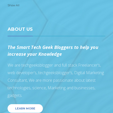
Show All
ABOUT US
The Smart Tech Geek Bloggers to help you
increase your Knowledge
We are techgeeksblogger and full stack Freelancer’s,
web developer’s, techgeeksblogger’s, Digital Marketing
Consultant, We are more passionate about latest
technologies, science, Marketing and businesses,
gadgets.
LEARN MORE