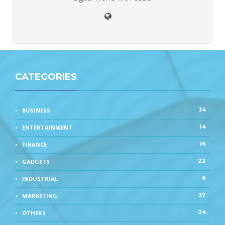
CATEGORIES
34
BUSINESS
14
ENTERTAINMENT
16
FINANCE
22
GADGETS
6
INDUSTRIAL
37
MARKETING
24
OTHERS