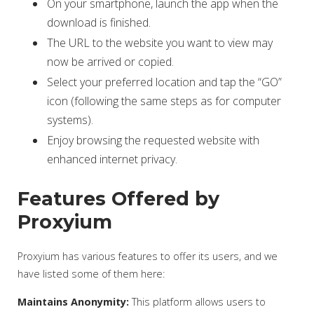
On your smartphone, launch the app when the
download is finished.
The URL to the website you want to view may
now be arrived or copied.
Select your preferred location and tap the “GO”
icon (following the same steps as for computer
systems).
Enjoy browsing the requested website with
enhanced internet privacy.
Features Offered by
Proxyium
Proxyium has various features to offer its users, and we
have listed some of them here:
Maintains Anonymity:
This platform allows users to