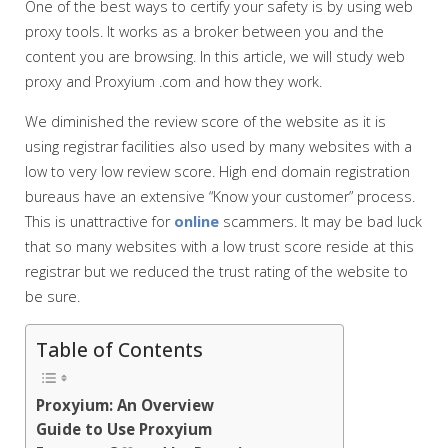
One of the best ways to certify your safety is by using web
proxy tools. It works as a broker between you and the
content you are browsing. In this article, we will study web
proxy and Proxyium .com and how they work.
We diminished the review score of the website as it is
using registrar facilities also used by many websites with a
low to very low review score. High end domain registration
bureaus have an extensive “Know your customer” process.
This is unattractive for
online
scammers. It may be bad luck
that so many websites with a low trust score reside at this
registrar but we reduced the trust rating of the website to
be sure.
Table of Contents
Proxyium: An Overview
Guide to Use Proxyium