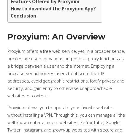
Features Offered by Proxyium
How to download the Proxyium App?
Conclusion
Proxyium: An Overview
Proxyium offers a free web service, yet, in a broader sense,
proxies are used for various purposes—proxy functions as
a bridge between a user and the internet. Employing a
proxy server authorizes users to obscure their IP
addresses, avoid geographic restrictions, fortify privacy and
security, and gain entry to otherwise unapproachable
websites or content.
Proxyium allows you to operate your favorite website
without installing a VPN. Through this, you can manage all the
well-known entertainment websites like YouTube, Google,
Twitter, Instagram, and grown-up websites with secure and