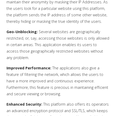
maintain their anonymity by masking their IP Addresses. As
the users look for a particular website using this platform,
the platform sends the IP address of some other website,
thereby hiding or masking the true identity of the users.
Geo-Unblocking:
Several websites are geographically
restricted, or, say, accessing those websites is only allowed
in certain areas. This application enables its users to
access those geographically restricted websites without
any problem.
Improved Performance:
The applications also give a
feature of filtering the network, which allows the users to
have a more improved and continuous experience.
Furthermore, this feature is precious in maintaining efficient
and secure viewing or browsing.
Enhanced Security:
This platform also offers its operators
an advanced encryption protocol and SSL/TLS, which keeps