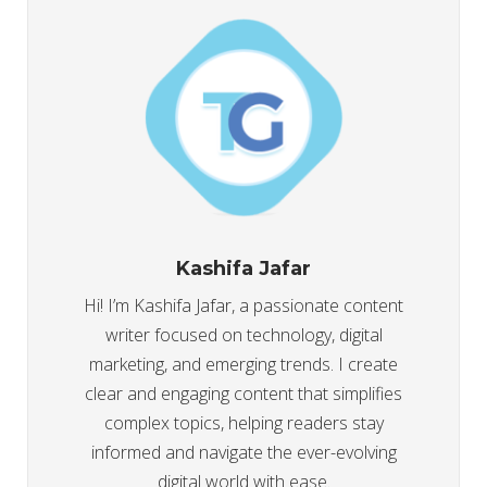
Kashifa Jafar
Hi! I’m Kashifa Jafar, a passionate content
writer focused on technology, digital
marketing, and emerging trends. I create
clear and engaging content that simplifies
complex topics, helping readers stay
informed and navigate the ever-evolving
digital world with ease.