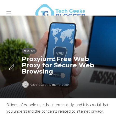
Tech Talks
Proxyium: Free Web
Proxy for Secure Web
Browsing
Kashifa Jafar
,
10 months ago
Billions of people use the internet daily, and it is crucial that
you understand the concerns related to internet privacy.