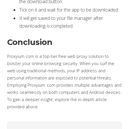
the download button.
Tick on it and wait for the app to be downloaded.
It will get saved to your file manager after
downloading is completed.
Conclusion
Proxyium com is a top-tier free web proxy solution to
bolster your online browsing security. When you surf the
web using traditional methods, your IP address and
personal information are exposed to potential threats.
Employing Proxyium .com provides multiple advantages and
works seamlessly on both computers and Android devices.
To gain a deeper insight, explore the in-depth article
provided above.