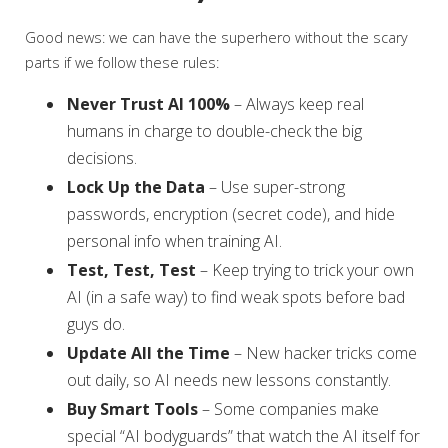
Good news: we can have the superhero without the scary
parts if we follow these rules:
Never Trust AI 100%
– Always keep real
humans in charge to double-check the big
decisions.
Lock Up the Data
– Use super-strong
passwords, encryption (secret code), and hide
personal info when training AI.
Test, Test, Test
– Keep trying to trick your own
AI (in a safe way) to find weak spots before bad
guys do.
Update All the Time
– New hacker tricks come
out daily, so AI needs new lessons constantly.
Buy Smart Tools
– Some companies make
special “AI bodyguards” that watch the AI itself for