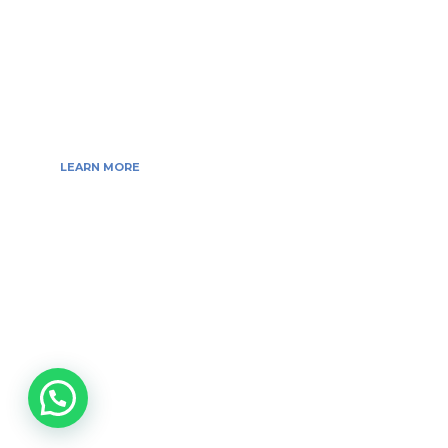
web developer’s, techgeeksblogger’s, Digital Marketing
Consultant, We are more passionate about latest
technologies, science, Marketing and businesses,
gadgets.
LEARN MORE
Copyright © 2026 All Rights Reserved by
Tech Geeks Blogger
ABOUT US
BLOG
ADVERTISE