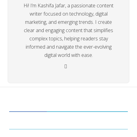
Hi! I’m Kashifa Jafar, a passionate content
writer focused on technology, digital
marketing, and emerging trends. I create
clear and engaging content that simplifies
complex topics, helping readers stay
informed and navigate the ever-evolving
digital world with ease.
CATEGORIES
34
BUSINESS
14
ENTERTAINMENT