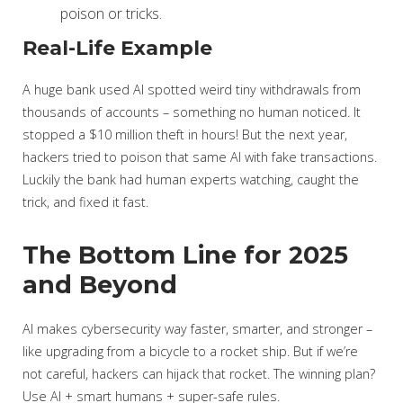
poison or tricks.
Real-Life Example
A huge bank used AI spotted weird tiny withdrawals from
thousands of accounts – something no human noticed. It
stopped a $10 million theft in hours! But the next year,
hackers tried to poison that same AI with fake transactions.
Luckily the bank had human experts watching, caught the
trick, and fixed it fast.
The Bottom Line for 2025
and Beyond
AI makes cybersecurity way faster, smarter, and stronger –
like upgrading from a bicycle to a rocket ship. But if we’re
not careful, hackers can hijack that rocket. The winning plan?
Use AI + smart humans + super-safe rules.