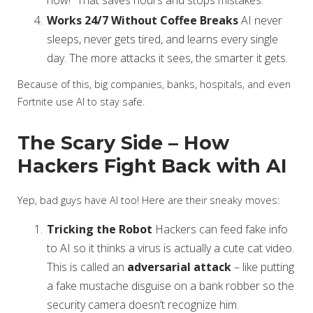
now!” That saves hours and stops mistakes.
Works 24/7 Without Coffee Breaks
AI never
sleeps, never gets tired, and learns every single
day. The more attacks it sees, the smarter it gets.
Because of this, big companies, banks, hospitals, and even
Fortnite use AI to stay safe.
The Scary Side – How
Hackers Fight Back with AI
Yep, bad guys have AI too! Here are their sneaky moves:
Tricking the Robot
Hackers can feed fake info
to AI so it thinks a virus is actually a cute cat video.
This is called an
adversarial attack
– like putting
a fake mustache disguise on a bank robber so the
security camera doesn’t recognize him.