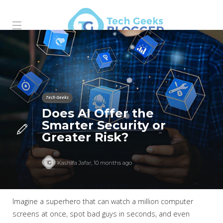
Tech Geeks
Does AI Offer the
Smarter Security or
Greater Risk?
Kashifa Jafar
,
10 months ago
Imagine a superhero that can watch a million computer
screens at once, spot bad guys in seconds, and even