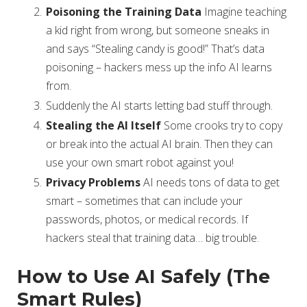
Poisoning the Training Data
Imagine teaching
a kid right from wrong, but someone sneaks in
and says “Stealing candy is good!” That’s data
poisoning – hackers mess up the info AI learns
from.
Suddenly the AI starts letting bad stuff through.
Stealing the AI Itself
Some crooks try to copy
or break into the actual AI brain. Then they can
use your own smart robot against you!
Privacy Problems
AI needs tons of data to get
smart – sometimes that can include your
passwords, photos, or medical records. If
hackers steal that training data… big trouble.
How to Use AI Safely (The
Smart Rules)