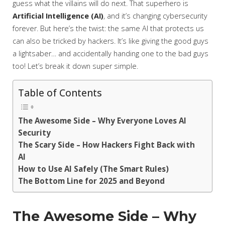
guess what the villains will do next. That superhero is
Artificial Intelligence (AI)
, and it’s changing cybersecurity
forever. But here’s the twist: the same AI that protects us
can also be tricked by hackers. It’s like giving the good guys
a lightsaber… and accidentally handing one to the bad guys
too! Let’s break it down super simple.
Table of Contents
The Awesome Side – Why Everyone Loves AI
Security
The Scary Side – How Hackers Fight Back with
AI
How to Use AI Safely (The Smart Rules)
The Bottom Line for 2025 and Beyond
The Awesome Side – Why