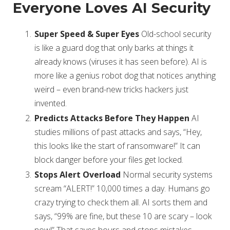
Everyone Loves AI Security
Super Speed & Super Eyes
Old-school security
is like a guard dog that only barks at things it
already knows (viruses it has seen before). AI is
more like a genius robot dog that notices anything
weird – even brand-new tricks hackers just
invented.
Predicts Attacks Before They Happen
AI
studies millions of past attacks and says, “Hey,
this looks like the start of ransomware!” It can
block danger before your files get locked.
Stops Alert Overload
Normal security systems
scream “ALERT!” 10,000 times a day. Humans go
crazy trying to check them all. AI sorts them and
says, “99% are fine, but these 10 are scary – look