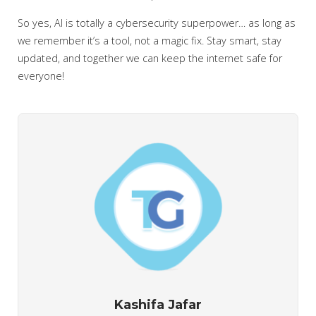
So yes, AI is totally a cybersecurity superpower… as long as
we remember it’s a tool, not a magic fix. Stay smart, stay
updated, and together we can keep the internet safe for
everyone!
Kashifa Jafar