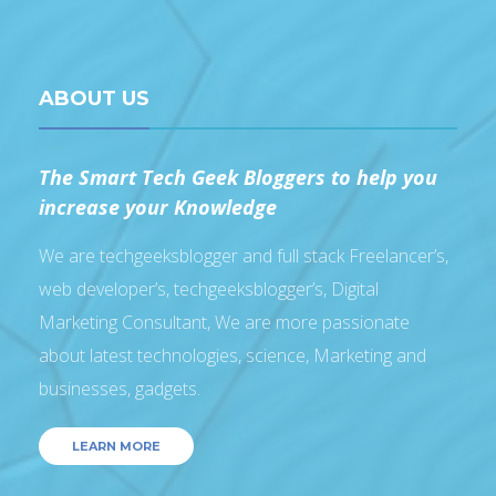
ABOUT US
The Smart Tech Geek Bloggers to help you
increase your Knowledge
We are techgeeksblogger and full stack Freelancer’s,
web developer’s, techgeeksblogger’s, Digital
Marketing Consultant, We are more passionate
about latest technologies, science, Marketing and
businesses, gadgets.
LEARN MORE