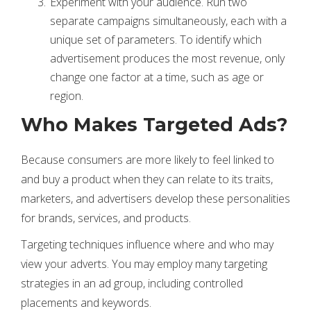
Experiment with your audience. Run two
separate campaigns simultaneously, each with a
unique set of parameters. To identify which
advertisement produces the most revenue, only
change one factor at a time, such as age or
region.
Who Makes Targeted Ads?
Because consumers are more likely to feel linked to
and buy a product when they can relate to its traits,
marketers, and advertisers develop these personalities
for brands, services, and products.
Targeting techniques influence where and who may
view your adverts. You may employ many targeting
strategies in an ad group, including controlled
placements and keywords.