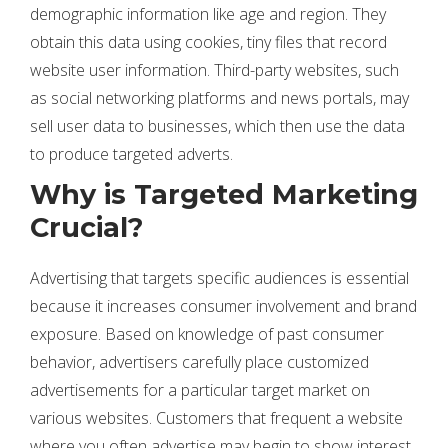
demographic information like age and region. They
obtain this data using cookies, tiny files that record
website user information. Third-party websites, such
as social networking platforms and news portals, may
sell user data to businesses, which then use the data
to produce targeted adverts.
Why is Targeted Marketing
Crucial?
Advertising that targets specific audiences is essential
because it increases consumer involvement and brand
exposure. Based on knowledge of past consumer
behavior, advertisers carefully place customized
advertisements for a particular target market on
various websites. Customers that frequent a website
where you often advertise may begin to show interest