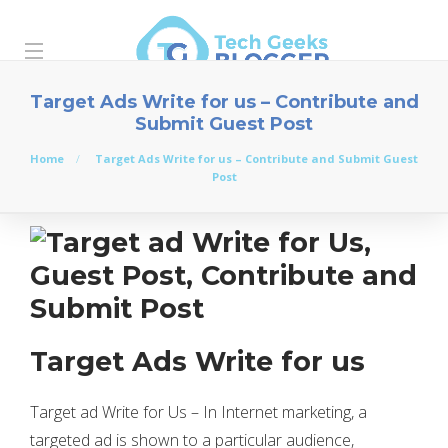
Target Ads Write for us – Contribute and
Submit Guest Post
Home
Target Ads Write for us – Contribute and Submit Guest
Post
Target Ads Write for us
Target ad Write for Us – In Internet marketing, a
targeted ad is shown to a particular audience,