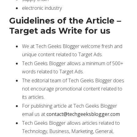
electronic industry
Guidelines of the Article –
Target ads Write for us
We at Tech Geeks Blogger welcome fresh and
unique content related to Target Ads.
Tech Geeks Blogger allows a minimum of 500+
words related to Target Ads.
The editorial team of Tech Geeks Blogger does
not encourage promotional content related to
its articles.
For publishing article at Tech Geeks Blogger
email us at
contact@techgeeksblogger.com
Tech Geeks Blogger allows articles related to
Technology, Business, Marketing, General,