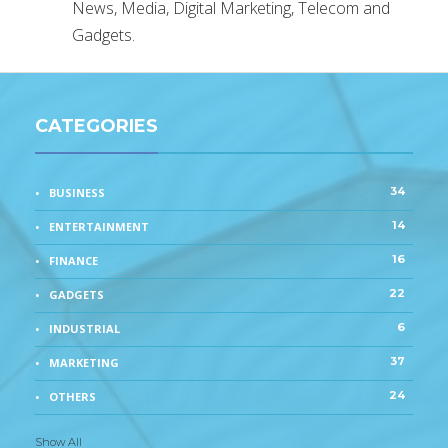
News, Media, Digital Marketing, Telecom and
Gadgets.
CATEGORIES
34
BUSINESS
14
ENTERTAINMENT
16
FINANCE
22
GADGETS
6
INDUSTRIAL
37
MARKETING
24
OTHERS
Show All