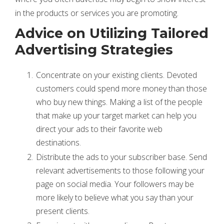
in the products or services you are promoting.
Advice on Utilizing Tailored
Advertising Strategies
Concentrate on your existing clients. Devoted
customers could spend more money than those
who buy new things. Making a list of the people
that make up your target market can help you
direct your ads to their favorite web
destinations.
Distribute the ads to your subscriber base. Send
relevant advertisements to those following your
page on social media. Your followers may be
more likely to believe what you say than your
present clients.