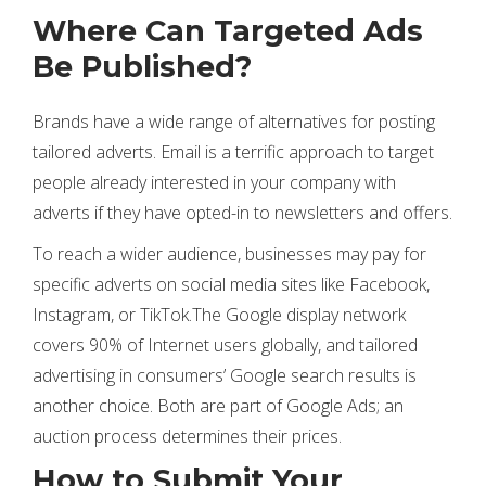
Where Can Targeted Ads
Be Published?
Brands have a wide range of alternatives for posting
tailored adverts. Email is a terrific approach to target
people already interested in your company with
adverts if they have opted-in to newsletters and offers.
To reach a wider audience, businesses may pay for
specific adverts on social media sites like Facebook,
Instagram, or TikTok.The Google display network
covers 90% of Internet users globally, and tailored
advertising in consumers’ Google search results is
another choice. Both are part of Google Ads; an
auction process determines their prices.
How to Submit Your