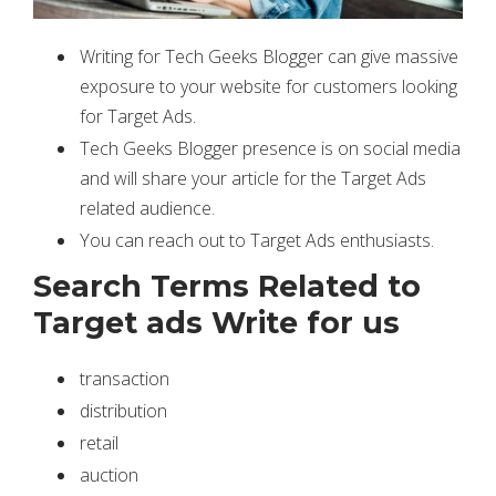
Writing for Tech Geeks Blogger can give massive
exposure to your website for customers looking
for Target Ads.
Tech Geeks Blogger presence is on social media
and will share your article for the Target Ads
related audience.
You can reach out to Target Ads enthusiasts.
Search Terms Related to
Target ads Write for us
transaction
distribution
retail
auction