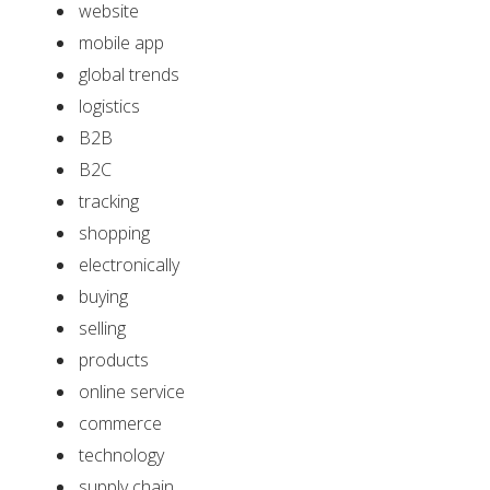
website
mobile app
global trends
logistics
B2B
B2C
tracking
shopping
electronically
buying
selling
products
online service
commerce
technology
supply chain