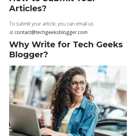
Articles?
To submit your article, you can email us
at
contact@techgeeksblogger.com
Why Write for Tech Geeks
Blogger?