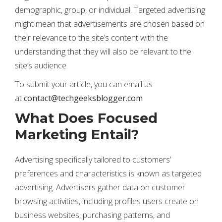
demographic, group, or individual. Targeted advertising
might mean that advertisements are chosen based on
their relevance to the site’s content with the
understanding that they will also be relevant to the
site’s audience.
To submit your article, you can email us
at
contact@techgeeksblogger.com
What Does Focused
Marketing Entail?
Advertising specifically tailored to customers’
preferences and characteristics is known as targeted
advertising. Advertisers gather data on customer
browsing activities, including profiles users create on
business websites, purchasing patterns, and