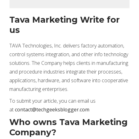
Tava Marketing Write for
us
TAVA Technologies, Inc. delivers factory automation,
control systems integration, and other info technology
solutions. The Company helps clients in manufacturing
and procedure industries integrate their processes,
applications, hardware, and software into cooperative
manufacturing enterprises.
To submit your article, you can email us
at
contact@techgeeksblogger.com
Who owns Tava Marketing
Company?