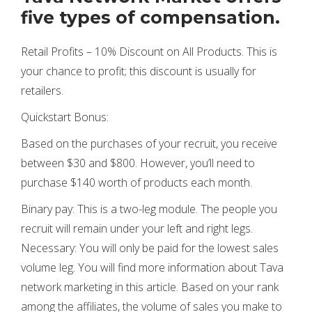
five types of compensation.
Retail Profits – 10% Discount on All Products. This is
your chance to profit; this discount is usually for
retailers.
Quickstart Bonus:
Based on the purchases of your recruit, you receive
between $30 and $800. However, you’ll need to
purchase $140 worth of products each month.
Binary pay: This is a two-leg module. The people you
recruit will remain under your left and right legs.
Necessary: You will only be paid for the lowest sales
volume leg. You will find more information about Tava
network marketing in this article. Based on your rank
among the affiliates, the volume of sales you make to