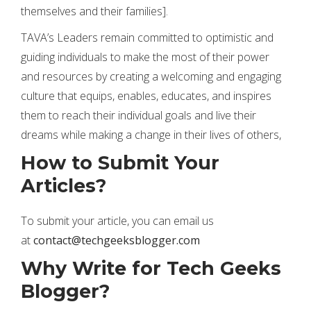
themselves and their families].
TAVA’s Leaders remain committed to optimistic and
guiding individuals to make the most of their power
and resources by creating a welcoming and engaging
culture that equips, enables, educates, and inspires
them to reach their individual goals and live their
dreams while making a change in their lives of others,
How to Submit Your
Articles?
To submit your article, you can email us
at
contact@techgeeksblogger.com
Why Write for Tech Geeks
Blogger?