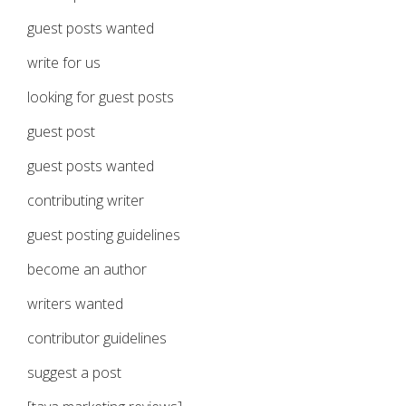
guest posts wanted
write for us
looking for guest posts
guest post
guest posts wanted
contributing writer
guest posting guidelines
become an author
writers wanted
contributor guidelines
suggest a post