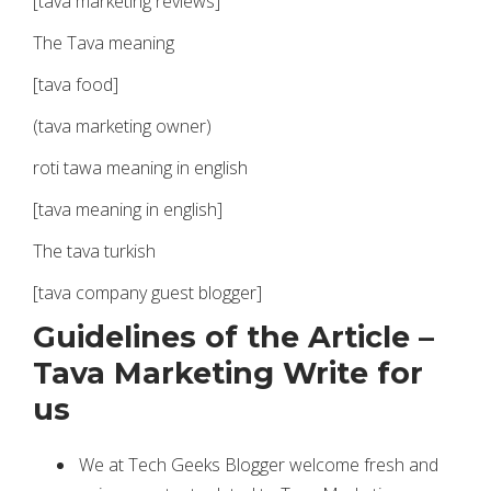
[tava marketing reviews]
The Tava meaning
[tava food]
(tava marketing owner)
roti tawa meaning in english
[tava meaning in english]
The tava turkish
[tava company guest blogger]
Guidelines of the Article –
Tava Marketing Write for
us
We at Tech Geeks Blogger welcome fresh and