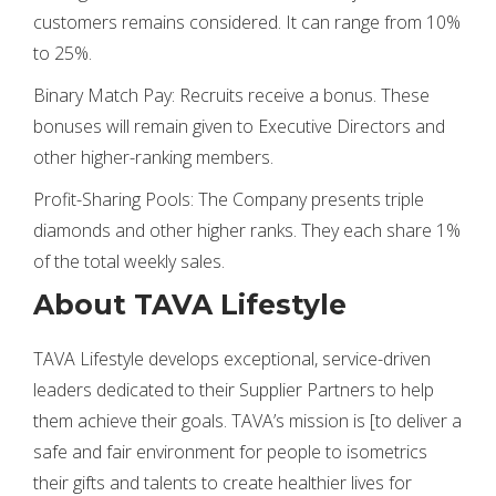
customers remains considered. It can range from 10%
to 25%.
Binary Match Pay: Recruits receive a bonus. These
bonuses will remain given to Executive Directors and
other higher-ranking members.
Profit-Sharing Pools: The Company presents triple
diamonds and other higher ranks. They each share 1%
of the total weekly sales.
About TAVA Lifestyle
TAVA Lifestyle develops exceptional, service-driven
leaders dedicated to their Supplier Partners to help
them achieve their goals. TAVA’s mission is [to deliver a
safe and fair environment for people to isometrics
their gifts and talents to create healthier lives for