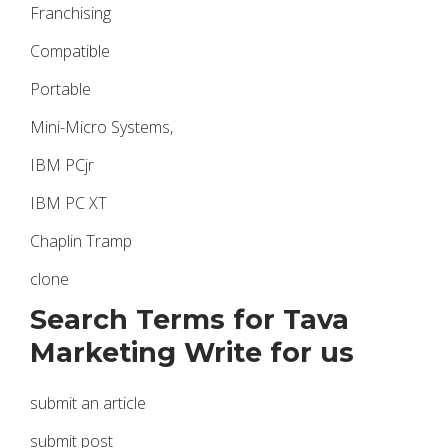
Franchising
Compatible
Portable
Mini-Micro Systems,
IBM PCjr
IBM PC XT
Chaplin Tramp
clone
Search Terms for Tava
Marketing Write for us
submit an article
submit post