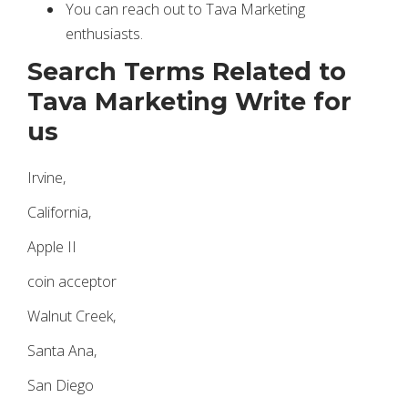
You can reach out to Tava Marketing
enthusiasts.
Search Terms Related to
Tava Marketing Write for
us
Irvine,
California,
Apple II
coin acceptor
Walnut Creek,
Santa Ana,
San Diego