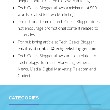
unique content related to Tava Marketing.
Tech Geeks Blogger allows a minimum of 500+
words related to Tava Marketing.
The editorial team of Tech Geeks Blogger does
not encourage promotional content related to
its articles.
For publishing article at Tech Geeks Blogger
email us at
contact@techgeeksblogger.com
Tech Geeks Blogger allows articles related to
Technology, Business, Marketing, General,
News, Media, Digital Marketing, Telecom and
Gadgets.
CATEGORIES