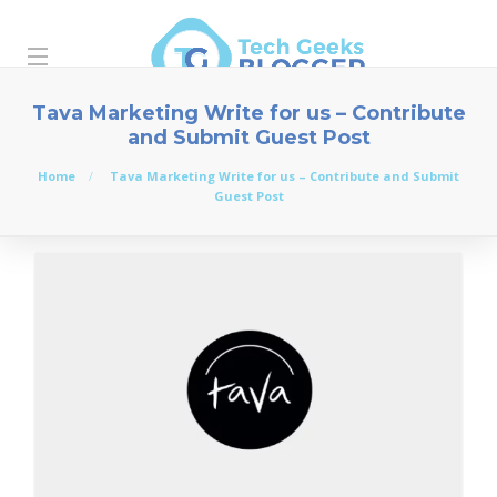
Tava Marketing Write for us – Contribute
and Submit Guest Post
Home
Tava Marketing Write for us – Contribute and Submit
Guest Post