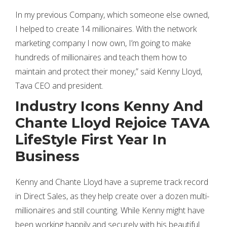
In my previous Company, which someone else owned,
I helped to create 14 millionaires. With the network
marketing company I now own, I’m going to make
hundreds of millionaires and teach them how to
maintain and protect their money,” said Kenny Lloyd,
Tava CEO and president.
Industry Icons Kenny And
Chante Lloyd Rejoice TAVA
LifeStyle First Year In
Business
Kenny and Chante Lloyd have a supreme track record
in Direct Sales, as they help create over a dozen multi-
millionaires and still counting. While Kenny might have
been working happily and securely with his beautiful