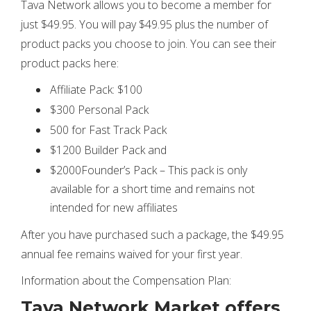
Tava Network allows you to become a member for
just $49.95. You will pay $49.95 plus the number of
product packs you choose to join. You can see their
product packs here:
Affiliate Pack: $100
$300 Personal Pack
500 for Fast Track Pack
$1200 Builder Pack and
$2000Founder’s Pack – This pack is only
available for a short time and remains not
intended for new affiliates
After you have purchased such a package, the $49.95
annual fee remains waived for your first year.
Information about the Compensation Plan:
Tava Network Market offers