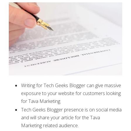
Writing for Tech Geeks Blogger can give massive
exposure to your website for customers looking
for Tava Marketing.
Tech Geeks Blogger presence is on social media
and will share your article for the Tava
Marketing related audience.