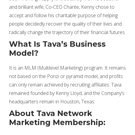
and brilliant wife, Co-CEO Chante, Kenny chose to
accept and follow his charitable purpose of helping
people decidedly recover the quality of their lives and
radically change the trajectory of their financial futures.
What Is Tava’s Business
Model?
It is an MLM (Multilevel Marketing) program. It remains
not based on the Ponzi or pyramid model, and profits
can only remain achieved by recruiting affiliates. Tava
remained founded by Kenny Lloyd, and the Company’s
headquarters remain in Houston, Texas.
About Tava Network
Marketing Membership: