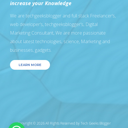
increase your Knowledge
We are techgeeksblogger and full stack Freelancer’s,
web developer’s, techgeeksblogger’s, Digital
Marketing Consultant, We are more passionate
about latest technologies, science, Marketing and
businesses, gadgets.
LEARN MORE
Copyright © 2026 All Rights Reserved by
Tech Geeks Blogger