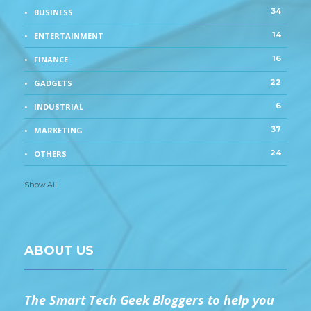
34
BUSINESS
14
ENTERTAINMENT
16
FINANCE
22
GADGETS
6
INDUSTRIAL
37
MARKETING
24
OTHERS
Show All
ABOUT US
The Smart Tech Geek Bloggers to help you