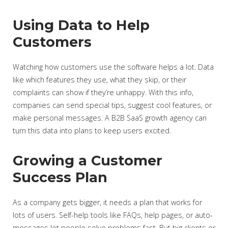
Using Data to Help
Customers
Watching how customers use the software helps a lot. Data
like which features they use, what they skip, or their
complaints can show if they’re unhappy. With this info,
companies can send special tips, suggest cool features, or
make personal messages. A B2B SaaS growth agency can
turn this data into plans to keep users excited.
Growing a Customer
Success Plan
As a company gets bigger, it needs a plan that works for
lots of users. Self-help tools like FAQs, help pages, or auto-
messages let people solve problems fast. But big clients or