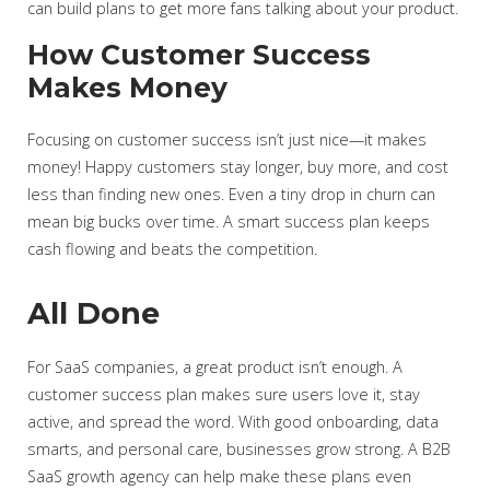
can build plans to get more fans talking about your product.
How Customer Success
Makes Money
Focusing on customer success isn’t just nice—it makes
money! Happy customers stay longer, buy more, and cost
less than finding new ones. Even a tiny drop in churn can
mean big bucks over time. A smart success plan keeps
cash flowing and beats the competition.
All Done
For SaaS companies, a great product isn’t enough. A
customer success plan makes sure users love it, stay
active, and spread the word. With good onboarding, data
smarts, and personal care, businesses grow strong. A B2B
SaaS growth agency can help make these plans even