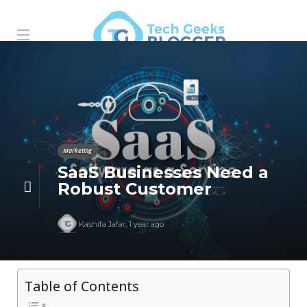
Marketing
SaaS Businesses Need a
Robust Customer
Kashifa Jafar
,
1 year ago
Table of Contents