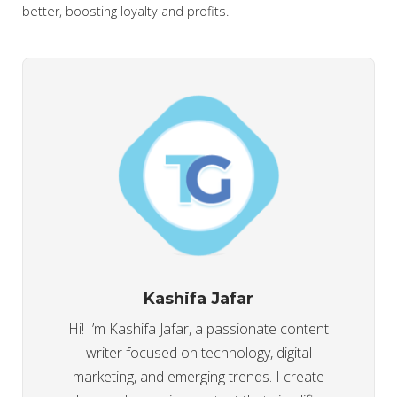
better, boosting loyalty and profits.
Kashifa Jafar
Hi! I’m Kashifa Jafar, a passionate content
writer focused on technology, digital
marketing, and emerging trends. I create