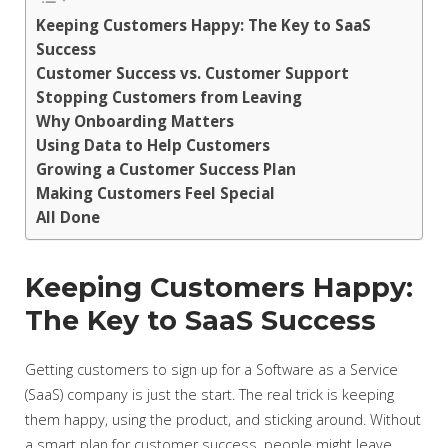
Keeping Customers Happy: The Key to SaaS
Success
Customer Success vs. Customer Support
Stopping Customers from Leaving
Why Onboarding Matters
Using Data to Help Customers
Growing a Customer Success Plan
Making Customers Feel Special
All Done
Keeping Customers Happy:
The Key to SaaS Success
Getting customers to sign up for a Software as a Service
(SaaS) company is just the start. The real trick is keeping
them happy, using the product, and sticking around. Without
a smart plan for customer success, people might leave,