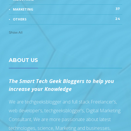
37
MARKETING
24
OTHERS
Show All
ABOUT US
The Smart Tech Geek Bloggers to help you
increase your Knowledge
We are techgeeksblogger and full stack Freelancer’s,
web developer’s, techgeeksblogger’s, Digital Marketing
Consultant, We are more passionate about latest
technologies, science, Marketing and businesses,