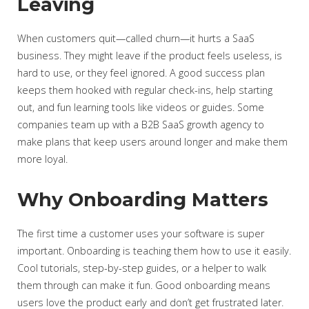
Leaving
When customers quit—called churn—it hurts a SaaS
business. They might leave if the product feels useless, is
hard to use, or they feel ignored. A good success plan
keeps them hooked with regular check-ins, help starting
out, and fun learning tools like videos or guides. Some
companies team up with a B2B SaaS growth agency to
make plans that keep users around longer and make them
more loyal.
Why Onboarding Matters
The first time a customer uses your software is super
important. Onboarding is teaching them how to use it easily.
Cool tutorials, step-by-step guides, or a helper to walk
them through can make it fun. Good onboarding means
users love the product early and don’t get frustrated later.