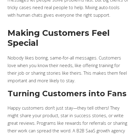
tricky cases need real people to help. Mixing auto-tools
with human chats gives everyone the right support.
Making Customers Feel
Special
Nobody likes boring, same-for-all messages. Customers
love when you know their needs, like offering training for
their job or sharing stories like theirs. This makes them feel
important and more likely to stay.
Turning Customers into Fans
Happy customers don’t just stay—they tell others! They
might share your product, star in success stories, or write
great reviews. Programs like rewards for referrals or sharing
their work can spread the word. A B2B SaaS growth agency