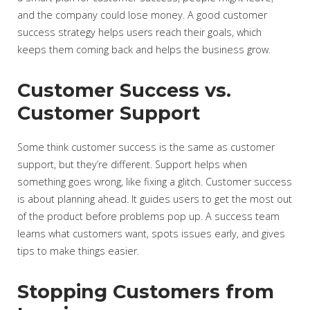
and the company could lose money. A good customer
success strategy helps users reach their goals, which
keeps them coming back and helps the business grow.
Customer Success vs.
Customer Support
Some think customer success is the same as customer
support, but they’re different. Support helps when
something goes wrong, like fixing a glitch. Customer success
is about planning ahead. It guides users to get the most out
of the product before problems pop up. A success team
learns what customers want, spots issues early, and gives
tips to make things easier.
Stopping Customers from