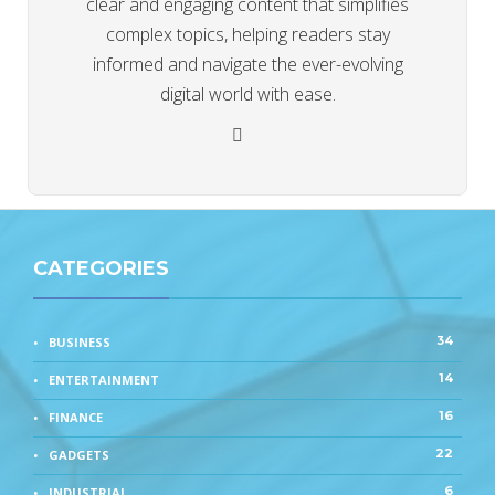
clear and engaging content that simplifies
complex topics, helping readers stay
informed and navigate the ever-evolving
digital world with ease.
CATEGORIES
34
BUSINESS
14
ENTERTAINMENT
16
FINANCE
22
GADGETS
6
INDUSTRIAL