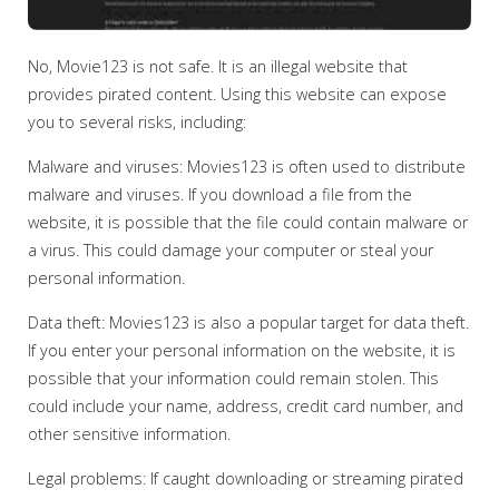
No, Movie123 is not safe. It is an illegal website that
provides pirated content. Using this website can expose
you to several risks, including:
Malware and viruses: Movies123 is often used to distribute
malware and viruses. If you download a file from the
website, it is possible that the file could contain malware or
a virus. This could damage your computer or steal your
personal information.
Data theft: Movies123 is also a popular target for data theft.
If you enter your personal information on the website, it is
possible that your information could remain stolen. This
could include your name, address, credit card number, and
other sensitive information.
Legal problems: If caught downloading or streaming pirated