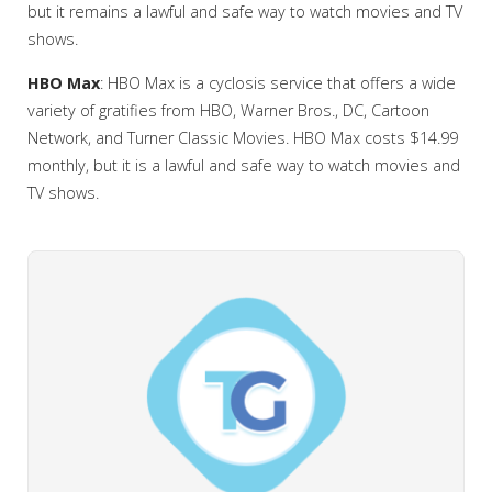
but it remains a lawful and safe way to watch movies and TV
shows.
HBO Max
: HBO Max is a cyclosis service that offers a wide
variety of gratifies from HBO, Warner Bros., DC, Cartoon
Network, and Turner Classic Movies. HBO Max costs $14.99
monthly, but it is a lawful and safe way to watch movies and
TV shows.