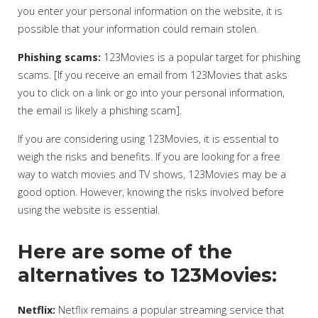
you enter your personal information on the website, it is
possible that your information could remain stolen.
Phishing scams:
123Movies is a popular target for phishing
scams. [If you receive an email from 123Movies that asks
you to click on a link or go into your personal information,
the email is likely a phishing scam].
If you are considering using 123Movies, it is essential to
weigh the risks and benefits. If you are looking for a free
way to watch movies and TV shows, 123Movies may be a
good option. However, knowing the risks involved before
using the website is essential.
Here are some of the
alternatives to 123Movies:
Netflix:
Netflix remains a popular streaming service that