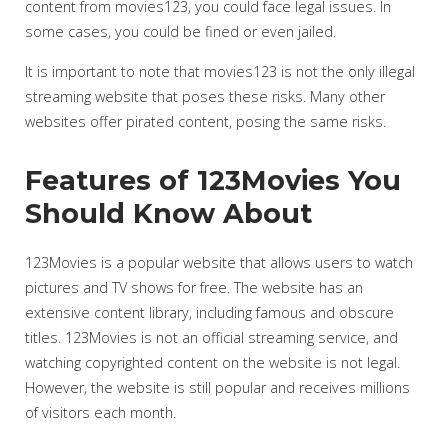
content from movies123, you could face legal issues. In
some cases, you could be fined or even jailed.
It is important to note that movies123 is not the only illegal
streaming website that poses these risks. Many other
websites offer pirated content, posing the same risks.
Features of 123Movies You
Should Know About
123Movies is a popular website that allows users to watch
pictures and TV shows for free. The website has an
extensive content library, including famous and obscure
titles. 123Movies is not an official streaming service, and
watching copyrighted content on the website is not legal.
However, the website is still popular and receives millions
of visitors each month.