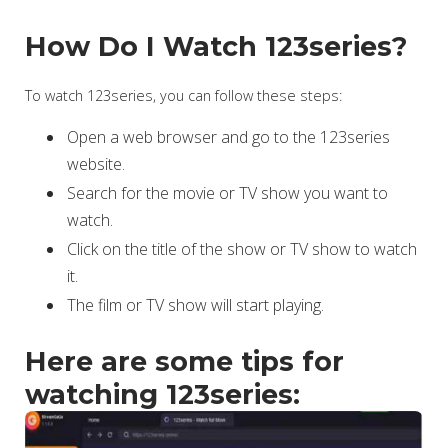
How Do I Watch 123series?
To watch 123series, you can follow these steps:
Open a web browser and go to the 123series
website.
Search for the movie or TV show you want to
watch.
Click on the title of the show or TV show to watch
it.
The film or TV show will start playing.
Here are some tips for
watching 123series: