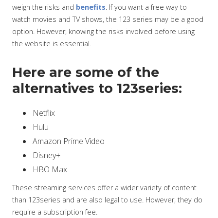
weigh the risks and
benefits
. If you want a free way to
watch movies and TV shows, the 123 series may be a good
option. However, knowing the risks involved before using
the website is essential.
Here are some of the
alternatives to 123series:
Netflix
Hulu
Amazon Prime Video
Disney+
HBO Max
These streaming services offer a wider variety of content
than 123series and are also legal to use. However, they do
require a subscription fee.