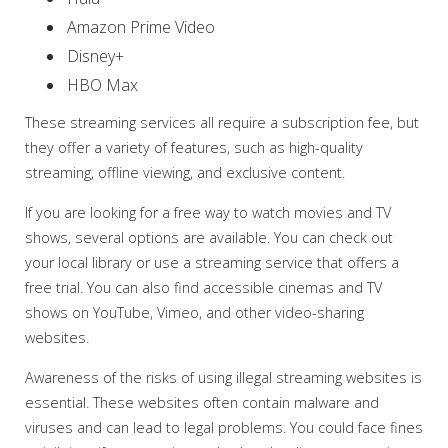
Amazon Prime Video
Disney+
HBO Max
These streaming services all require a subscription fee, but
they offer a variety of features, such as high-quality
streaming, offline viewing, and exclusive content.
If you are looking for a free way to watch movies and TV
shows, several options are available. You can check out
your local library or use a streaming service that offers a
free trial. You can also find accessible cinemas and TV
shows on YouTube, Vimeo, and other video-sharing
websites.
Awareness of the risks of using illegal streaming websites is
essential. These websites often contain malware and
viruses and can lead to legal problems. You could face fines