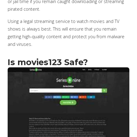
or jail time if you remain caught downloading or streaming
pirated content.
Using a legal streaming service to watch movies and TV
shows is always best. This will ensure that you remain
getting high-quality content and protect you from malware
and viruses.
Is movies123 Safe?