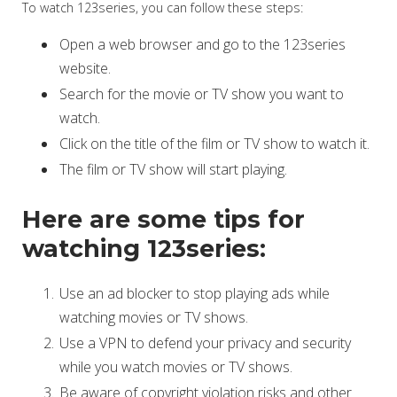
To watch 123series, you can follow these steps:
Open a web browser and go to the 123series
website.
Search for the movie or TV show you want to
watch.
Click on the title of the film or TV show to watch it.
The film or TV show will start playing.
Here are some tips for
watching 123series:
Use an ad blocker to stop playing ads while
watching movies or TV shows.
Use a VPN to defend your privacy and security
while you watch movies or TV shows.
Be aware of copyright violation risks and other