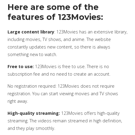
Here are some of the
features of 123Movies:
Large content library
: 123Movies has an extensive library,
including movies, TV shows, and anime. The website
constantly updates new content, so there is always
something new to watch.
Free to use:
123Movies is free to use. There is no
subscription fee and no need to create an account.
No registration required: 123Movies does not require
registration. You can start viewing movies and TV shows
right away.
High-quality streaming:
123Movies offers high-quality
streaming. The videos remain streamed in high definition,
and they play smoothly.