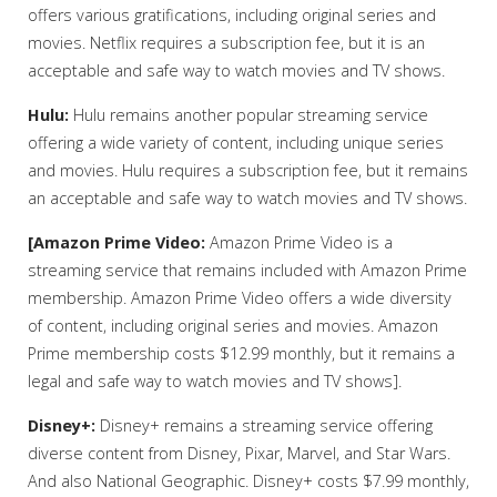
offers various gratifications, including original series and
movies. Netflix requires a subscription fee, but it is an
acceptable and safe way to watch movies and TV shows.
Hulu:
Hulu remains another popular streaming service
offering a wide variety of content, including unique series
and movies. Hulu requires a subscription fee, but it remains
an acceptable and safe way to watch movies and TV shows.
[Amazon Prime Video:
Amazon Prime Video is a
streaming service that remains included with Amazon Prime
membership. Amazon Prime Video offers a wide diversity
of content, including original series and movies. Amazon
Prime membership costs $12.99 monthly, but it remains a
legal and safe way to watch movies and TV shows].
Disney+:
Disney+ remains a streaming service offering
diverse content from Disney, Pixar, Marvel, and Star Wars.
And also National Geographic. Disney+ costs $7.99 monthly,