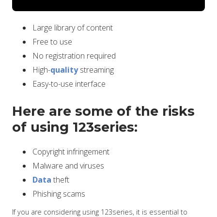
Large library of content
Free to use
No registration required
High-
quality
streaming
Easy-to-use interface
Here are some of the risks
of using 123series:
Copyright infringement
Malware and viruses
Data
theft
Phishing scams
If you are considering using 123series, it is essential to