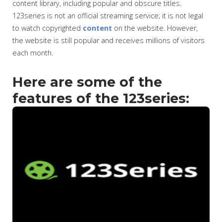
content library, including popular and obscure titles.
123series is not an official streaming service; it is not legal
to watch copyrighted
content
on the website. However,
the website is still popular and receives millions of visitors
each month.
Here are some of the
features of the 123series: