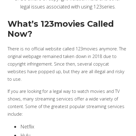
legal issues associated with using 123series.
What’s 123movies Called
Now?
There is no official website called 123movies anymore. The
original webpage remained taken down in 2018 due to
copyright infringement. Since then, several copycat
websites have popped up, but they are all illegal and risky
to use.
If you are looking for a legal way to watch movies and TV
shows, many streaming services offer a wide variety of
content. Some of the greatest popular streaming services
include:
Netflix
Hulu