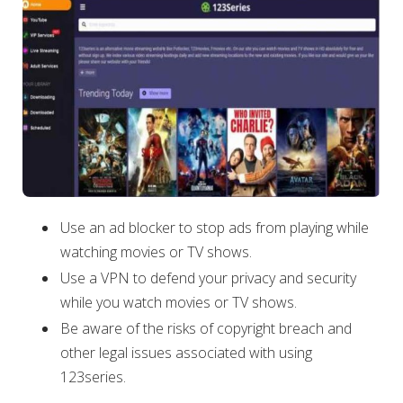
Use an ad blocker to stop ads from playing while
watching movies or TV shows.
Use a VPN to defend your privacy and security
while you watch movies or TV shows.
Be aware of the risks of copyright breach and
other legal issues associated with using
123series.