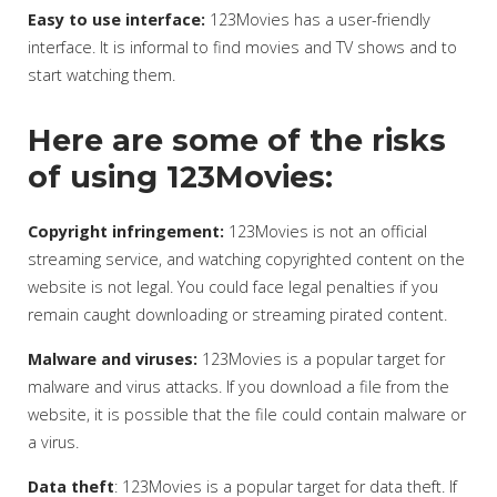
Easy to use interface:
123Movies has a user-friendly
interface. It is informal to find movies and TV shows and to
start watching them.
Here are some of the risks
of using 123Movies:
Copyright infringement:
123Movies is not an official
streaming service, and watching copyrighted content on the
website is not legal. You could face legal penalties if you
remain caught downloading or streaming pirated content.
Malware and viruses:
123Movies is a popular target for
malware and virus attacks. If you download a file from the
website, it is possible that the file could contain malware or
a virus.
Data theft
: 123Movies is a popular target for data theft. If