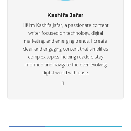
Kashifa Jafar
Hi! I’m Kashifa Jafar, a passionate content
writer focused on technology, digital
marketing, and emerging trends. I create
clear and engaging content that simplifies
complex topics, helping readers stay
informed and navigate the ever-evolving
digital world with ease.
CATEGORIES