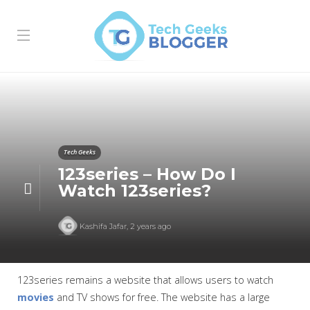
Tech Geeks
123series – How Do I
Watch 123series?
Kashifa Jafar
,
2 years ago
123series remains a website that allows users to watch
movies
and TV shows for free. The website has a large