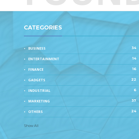
CATEGORIES
34
BUSINESS
14
ENTERTAINMENT
16
FINANCE
22
GADGETS
6
INDUSTRIAL
37
MARKETING
24
OTHERS
Show All