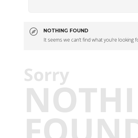
NOTHING FOUND
It seems we can’t find what you’re looking 
Sorry
NOTH
FOUN