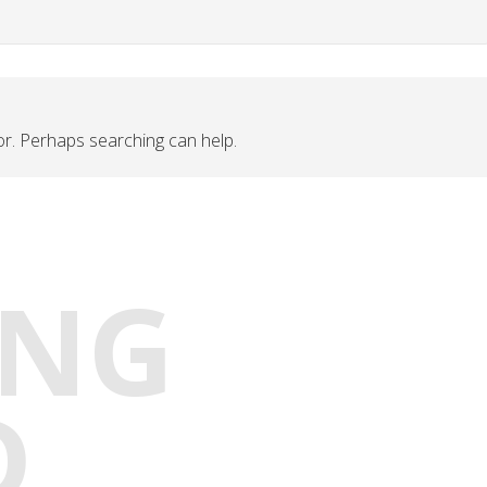
for. Perhaps searching can help.
ING
D