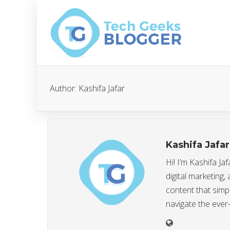
Author:
Kashifa Jafar
Kashifa Jafar
Hi! I’m Kashifa J
digital marketing,
content that simp
navigate the ever-