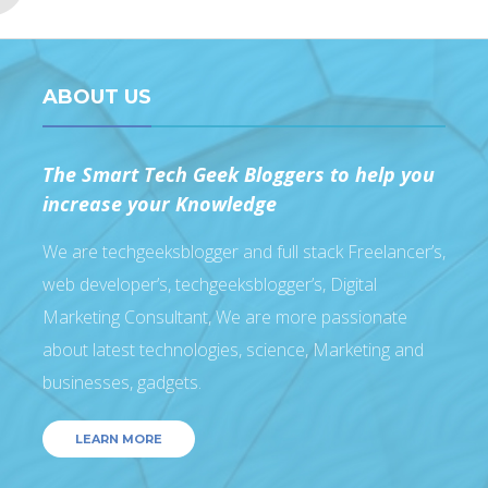
ABOUT US
The Smart Tech Geek Bloggers to help you
increase your Knowledge
We are techgeeksblogger and full stack Freelancer’s,
web developer’s, techgeeksblogger’s, Digital
Marketing Consultant, We are more passionate
about latest technologies, science, Marketing and
businesses, gadgets.
LEARN MORE