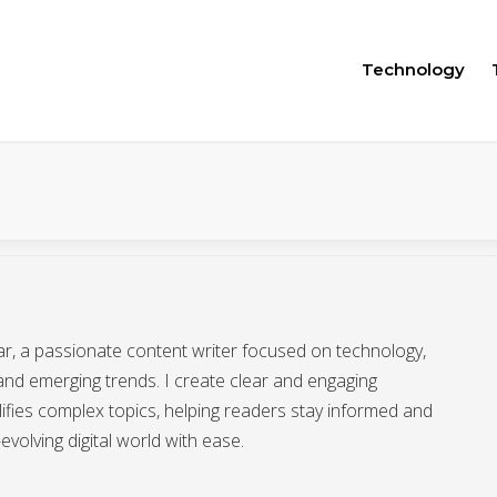
Technology
afar, a passionate content writer focused on technology,
 and emerging trends. I create clear and engaging
lifies complex topics, helping readers stay informed and
evolving digital world with ease.