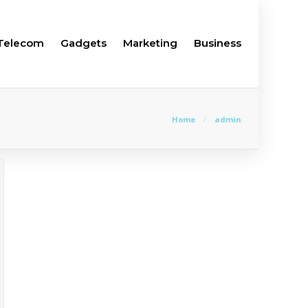
Telecom
Gadgets
Marketing
Business
Home
admin