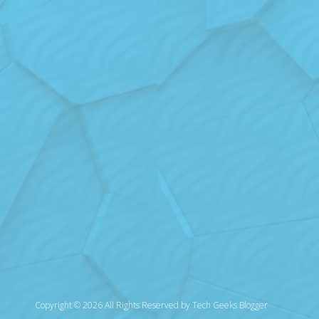
Copyright © 2026 All Rights Reserved by
Tech Geeks Blogger