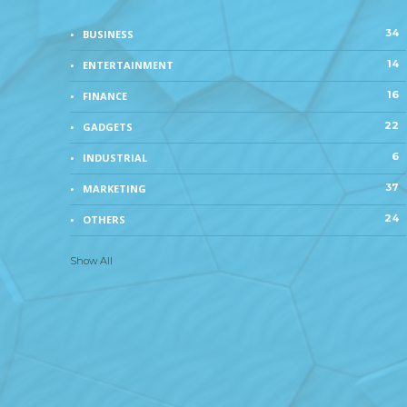
34
BUSINESS
14
ENTERTAINMENT
16
FINANCE
22
GADGETS
6
INDUSTRIAL
37
MARKETING
24
OTHERS
Show All