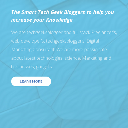
The Smart Tech Geek Bloggers to help you
increase your Knowledge
We are techgeeksblogger and full stack Freelancer’s,
web developer’s, techgeeksblogger’s, Digital
Marketing Consultant, We are more passionate
about latest technologies, science, Marketing and
businesses, gadgets.
LEARN MORE