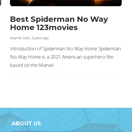
Best Spiderman No Way
Home 123movies
Kashifa Jafar
,
3 years ago
Introduction of Spiderman No Way Home Spiderman:
No Way Home is a 2021 American superhero film
based on the Marvel…
ABOUT US