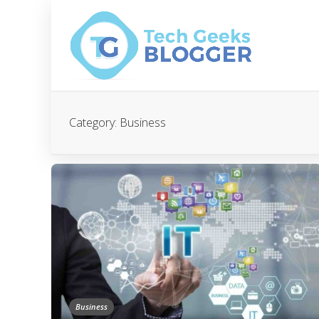
Category:
Business
Business