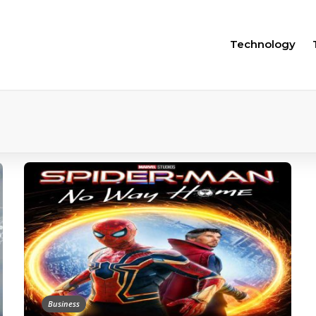
Technology
Business