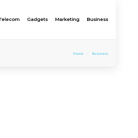
Telecom
Gadgets
Marketing
Business
Home
Business