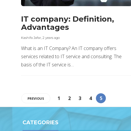
IT company: Definition,
Advantages
Kashifa Jafar
,
2 years ago
What is an IT Company? An IT company offers
services related to IT service and consulting. The
basis of the IT service is…
1
2
3
4
5
PREVIOUS
CATEGORIES