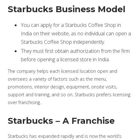
Starbucks Business Model
You can apply for a Starbucks Coffee Shop in
India on their website, as no individual can open a
Starbucks Coffee Shop independently.
They must first obtain authorization from the firm
before opening a licensed store in India.
The company helps each licensed location open and
oversees a variety of factors such as the menu,
promotions, interior design, equipment, onsite visits,
support and training, and so on. Starbucks prefers licensing
over franchising.
Starbucks – A Franchise
Starbucks has expanded rapidly and is now the world’s