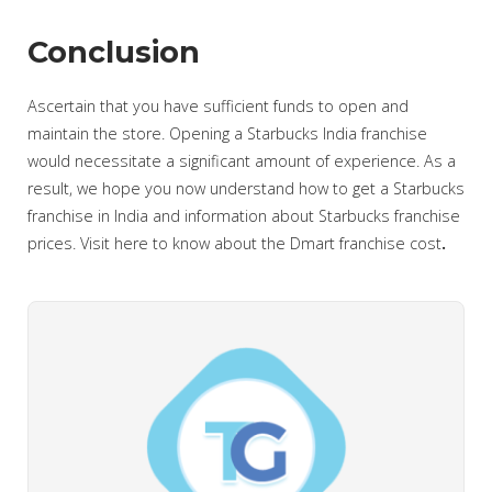
Conclusion
Ascertain that you have sufficient funds to open and
maintain the store. Opening a Starbucks India franchise
would necessitate a significant amount of experience. As a
result, we hope you now understand how to get a Starbucks
franchise in India and information about Starbucks franchise
prices. Visit here to know about the Dmart franchise cost
.