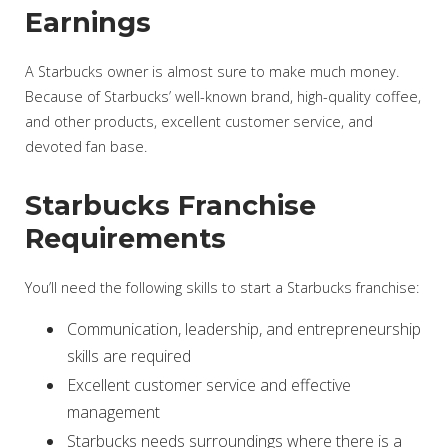
Earnings
A Starbucks owner is almost sure to make much money.
Because of Starbucks’ well-known brand, high-quality coffee,
and other products, excellent customer service, and
devoted fan base.
Starbucks Franchise
Requirements
You’ll need the following skills to start a Starbucks franchise:
Communication, leadership, and entrepreneurship
skills are required
Excellent customer service and effective
management
Starbucks needs surroundings where there is a