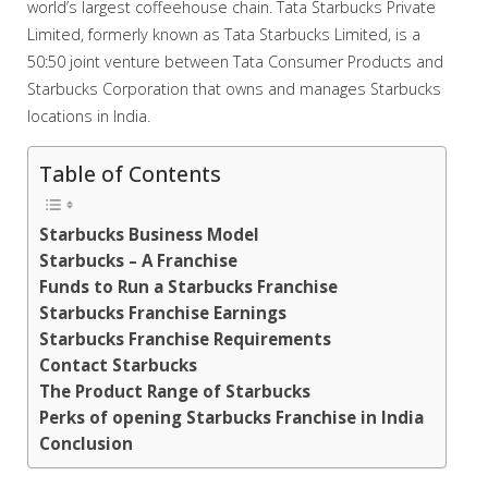
world’s largest coffeehouse chain. Tata Starbucks Private
Limited, formerly known as Tata Starbucks Limited, is a
50:50 joint venture between Tata Consumer Products and
Starbucks Corporation that owns and manages Starbucks
locations in India.
Table of Contents
Starbucks Business Model
Starbucks – A Franchise
Funds to Run a Starbucks Franchise
Starbucks Franchise Earnings
Starbucks Franchise Requirements
Contact Starbucks
The Product Range of Starbucks
Perks of opening Starbucks Franchise in India
Conclusion