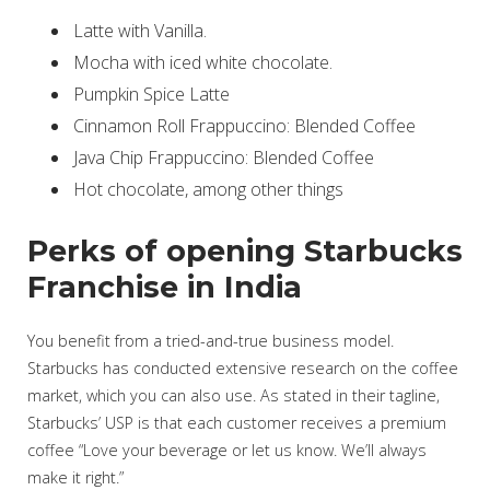
Latte with Vanilla.
Mocha with iced white chocolate.
Pumpkin Spice Latte
Cinnamon Roll Frappuccino: Blended Coffee
Java Chip Frappuccino: Blended Coffee
Hot chocolate, among other things
Perks of opening Starbucks
Franchise in India
You benefit from a tried-and-true business model.
Starbucks has conducted extensive research on the coffee
market, which you can also use. As stated in their tagline,
Starbucks’ USP is that each customer receives a premium
coffee “Love your beverage or let us know. We’ll always
make it right.”