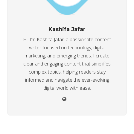
Kashifa Jafar
Hi! I’m Kashifa Jafar, a passionate content
writer focused on technology, digital
marketing, and emerging trends. I create
clear and engaging content that simplifies
complex topics, helping readers stay
informed and navigate the ever-evolving
digital world with ease.