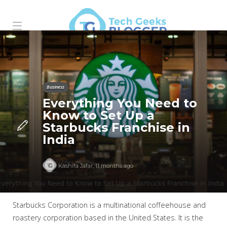
Business
Everything You Need to
Know to Set Up a
Starbucks Franchise in
India
Kashifa Jafar
,
11 months ago
Starbucks Corporation is a multinational coffeehouse and
roastery corporation based in the United States. It is the