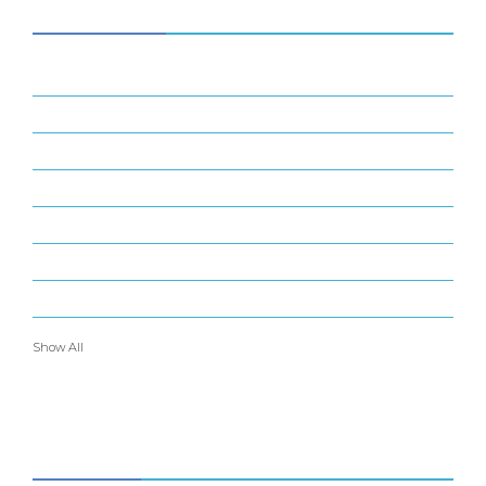
CATEGORIES
34
BUSINESS
14
ENTERTAINMENT
16
FINANCE
22
GADGETS
6
INDUSTRIAL
37
MARKETING
24
OTHERS
Show All
ABOUT US