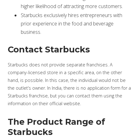
higher likelihood of attracting more customers.
Starbucks exclusively hires entrepreneurs with
prior experience in the food and beverage
business.
Contact Starbucks
Starbucks does not provide separate franchises. A
company-licensed store in a specific area, on the other
hand, is possible. In this case, the individual would not be
the outlet’s owner. In India, there is no application form for a
Starbucks franchise, but you can contact them using the
information on their official website.
The Product Range of
Starbucks