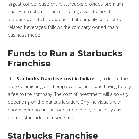
largest coffeehouse chain. Starbucks provides premium
quality to customers necessitating a well-trained team.
Starbucks, a retail corporation that primarily sells coffee-
related beverages, follows the company-owned chain
business model.
Funds to Run a Starbucks
Franchise
The
Starbucks franchise cost in India
is high due to the
store’s furnishings and employee salaries and having to pay
a fee to the company. The cost of investment will also vary
depending on the outlet’s location. Only individuals with
prior experience in the food and beverage industry can
open a Starbucks-licensed shop.
Starbucks Franchise