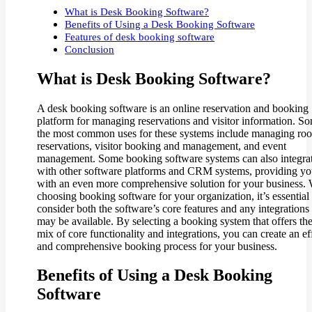
What is Desk Booking Software?
Benefits of Using a Desk Booking Software
Features of desk booking software
Conclusion
What is Desk Booking Software?
A desk booking software is an online reservation and booking
platform for managing reservations and visitor information. S
the most common uses for these systems include managing ro
reservations, visitor booking and management, and event
management. Some booking software systems can also integra
with other software platforms and CRM systems, providing y
with an even more comprehensive solution for your business.
choosing booking software for your organization, it’s essential 
consider both the software’s core features and any integrations 
may be available. By selecting a booking system that offers the
mix of core functionality and integrations, you can create an ef
and comprehensive booking process for your business.
Benefits of Using a Desk Booking
Software