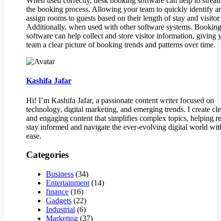
When used correctly, desk booking software can help to strea
the booking process. Allowing your team to quickly identify a
assign rooms to guests based on their length of stay and visitor
Additionally, when used with other software systems. Bookin
software can help collect and store visitor information, giving 
team a clear picture of booking trends and patterns over time.
Kashifa Jafar
Hi! I’m Kashifa Jafar, a passionate content writer focused on
technology, digital marketing, and emerging trends. I create cle
and engaging content that simplifies complex topics, helping r
stay informed and navigate the ever-evolving digital world wit
ease.
Categories
Business
(34)
Entertainment
(14)
finance
(16)
Gadgets
(22)
Industrial
(6)
Marketing
(37)