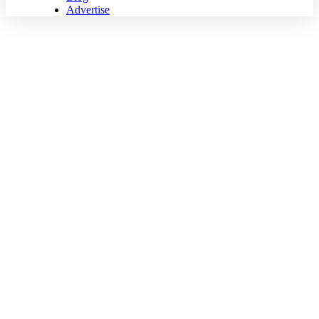
Advertise