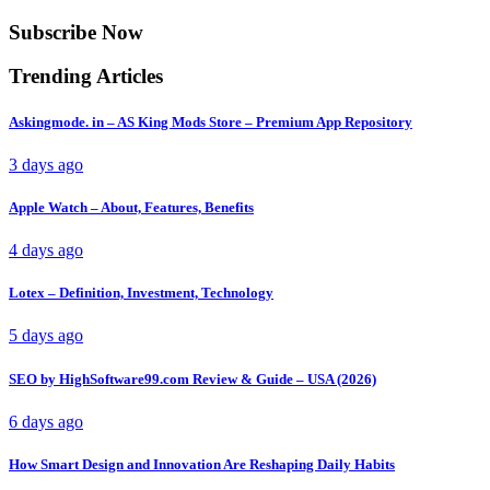
Subscribe Now
Trending Articles
Askingmode. in – AS King Mods Store – Premium App Repository
3 days ago
Apple Watch – About, Features, Benefits
4 days ago
Lotex – Definition, Investment, Technology
5 days ago
SEO by HighSoftware99.com Review & Guide – USA (2026)
6 days ago
How Smart Design and Innovation Are Reshaping Daily Habits