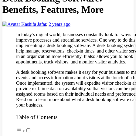
Benefits, Features, More
Kashifa Jafar
,
2 years ago
In today’s digital world, businesses constantly look for ways to
improve processes and streamline services. One way to do this
implementing a desk booking software. A desk booking syste
help manage reservations, check-in times, and other visitor ser
in an organization more efficiently. It also allows you to book
appointments, track visitors, and monitor visitor analytics.
A desk booking software makes it easy for your business to m
events and access information about visitors at the touch of a b
Once implemented, the system will expedite visitor check-in a
provide real-time data on availability so that visitors can be qu
assigned rooms based on their individual needs and preference
Read on to learn more about what a desk booking software can
your business.
Table of Contents