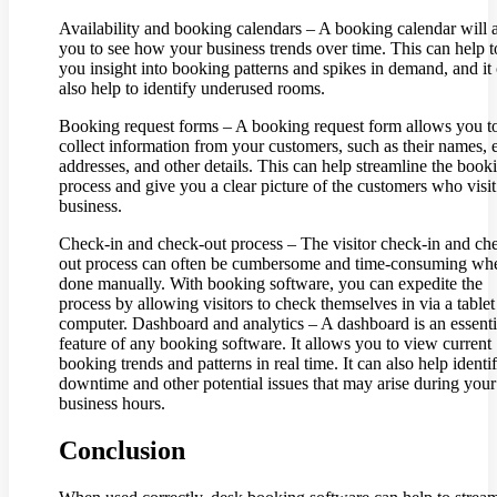
Availability and booking calendars – A booking calendar will 
you to see how your business trends over time. This can help t
you insight into booking patterns and spikes in demand, and it
also help to identify underused rooms.
Booking request forms – A booking request form allows you t
collect information from your customers, such as their names, 
addresses, and other details. This can help streamline the book
process and give you a clear picture of the customers who visi
business.
Check-in and check-out process – The visitor check-in and ch
out process can often be cumbersome and time-consuming wh
done manually. With booking software, you can expedite the
process by allowing visitors to check themselves in via a tablet
computer. Dashboard and analytics – A dashboard is an essenti
feature of any booking software. It allows you to view current
booking trends and patterns in real time. It can also help identi
downtime and other potential issues that may arise during your
business hours.
Conclusion