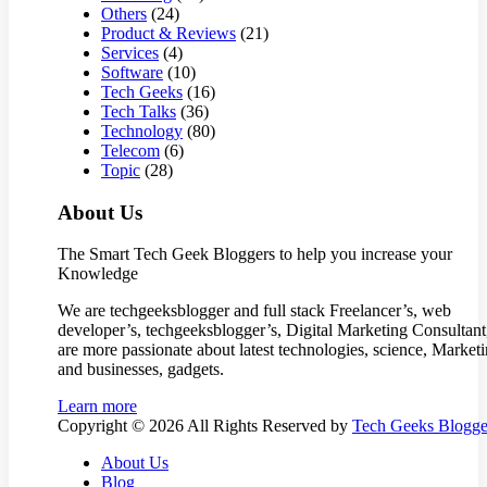
Others
(24)
Product & Reviews
(21)
Services
(4)
Software
(10)
Tech Geeks
(16)
Tech Talks
(36)
Technology
(80)
Telecom
(6)
Topic
(28)
About Us
The Smart Tech Geek Bloggers to help you increase your
Knowledge
We are techgeeksblogger and full stack Freelancer’s, web
developer’s, techgeeksblogger’s, Digital Marketing Consultan
are more passionate about latest technologies, science, Market
and businesses, gadgets.
Learn more
Copyright © 2026 All Rights Reserved by
Tech Geeks Blogge
About Us
Blog