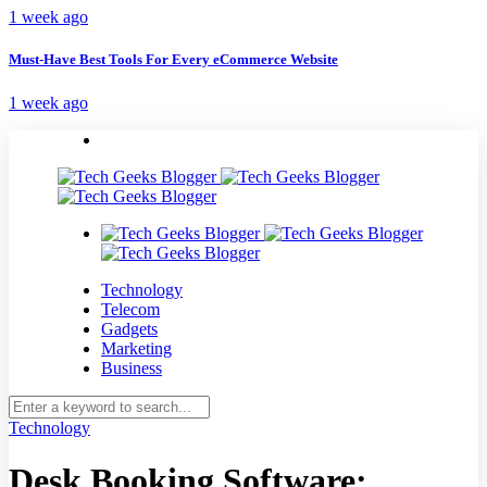
1 week ago
Must-Have Best Tools For Every eCommerce Website
1 week ago
Technology
Telecom
Gadgets
Marketing
Business
Technology
Desk Booking Software: