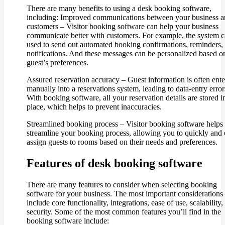
There are many benefits to using a desk booking software,
including: Improved communications between your business 
customers – Visitor booking software can help your business
communicate better with customers. For example, the system 
used to send out automated booking confirmations, reminders,
notifications. And these messages can be personalized based o
guest’s preferences.
Assured reservation accuracy – Guest information is often ent
manually into a reservations system, leading to data-entry error
With booking software, all your reservation details are stored i
place, which helps to prevent inaccuracies.
Streamlined booking process – Visitor booking software helps
streamline your booking process, allowing you to quickly and 
assign guests to rooms based on their needs and preferences.
Features of desk booking software
There are many features to consider when selecting booking
software for your business. The most important considerations
include core functionality, integrations, ease of use, scalability,
security. Some of the most common features you’ll find in the
booking software include: