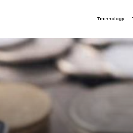
Technology