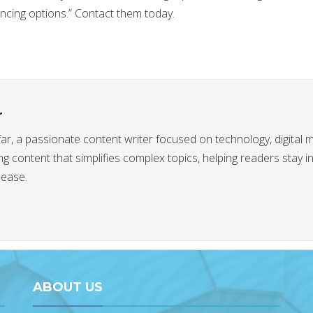
ancing options.” Contact them today.
r
afar, a passionate content writer focused on technology, digital 
g content that simplifies complex topics, helping readers stay 
 ease.
ABOUT US