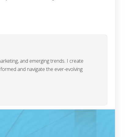
marketing, and emerging trends. I create
informed and navigate the ever-evolving