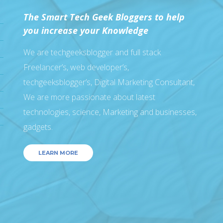
The Smart Tech Geek Bloggers to help
you increase your Knowledge
We are techgeeksblogger and full stack
Freelancer’s, web developer’s,
techgeeksblogger’s, Digital Marketing Consultant,
We are more passionate about latest
technologies, science, Marketing and businesses,
gadgets.
LEARN MORE