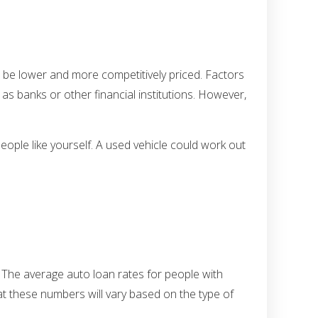
ll be lower and more competitively priced. Factors
as banks or other financial institutions. However,
eople like yourself. A used vehicle could work out
. The average auto loan rates for people with
hat these numbers will vary based on the type of