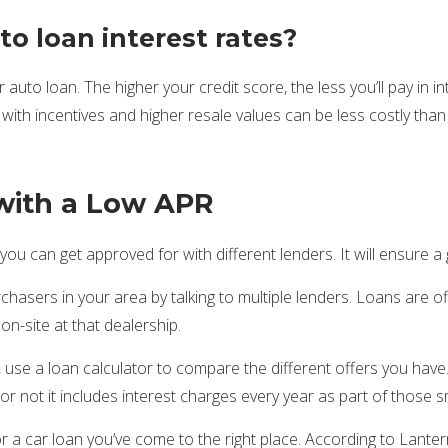
o loan interest rates?
 auto loan. The higher your credit score, the less you’ll pay in i
ith incentives and higher resale values can be less costly than l
with a Low APR
ou can get approved for with different lenders. It will ensure a
chasers in your area by talking to multiple lenders. Loans are of
n-site at that dealership.
t, use a loan calculator to compare the different offers you hav
or not it includes interest charges every year as part of those 
r a car loan you’ve come to the right place. According to Lante