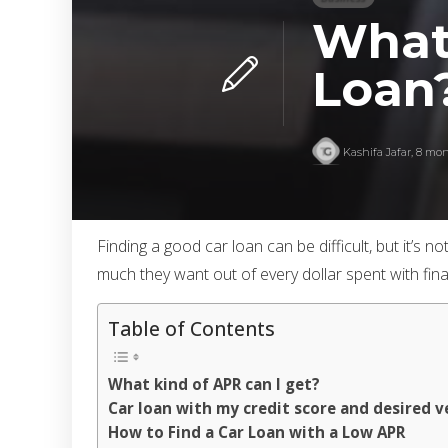
What
Loan
Kashifa Jafar
,
8 mon
Finding a good car loan can be difficult, but it’
much they want out of every dollar spent with fin
Table of Contents
What kind of APR can I get?
Car loan with my credit score and desired v
How to Find a Car Loan with a Low APR