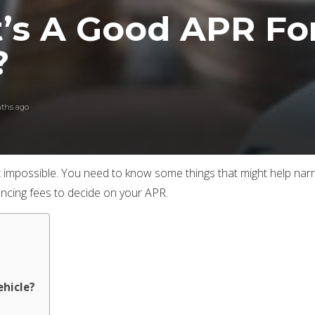
’s A Good APR For
?
ths ago
s not impossible. You need to know some things that might help
ancing fees to decide on your APR.
ehicle?