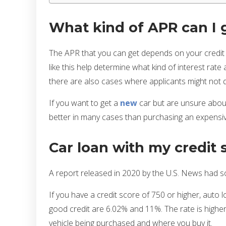
What kind of APR can I 
The APR that you can get depends on your credit sc
like this help determine what kind of interest rat
there are also cases where applicants might not q
If you want to get a
new
car but are unsure about 
better in many cases than purchasing an expens
Car loan with my credit 
A report released in 2020 by the U.S. News had so
If you have a credit score of 750 or higher, auto
good credit are 6.02% and 11%. The rate is higher 
vehicle being purchased and where you buy it.