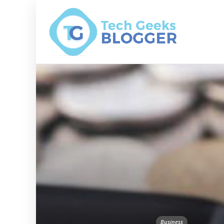
Business