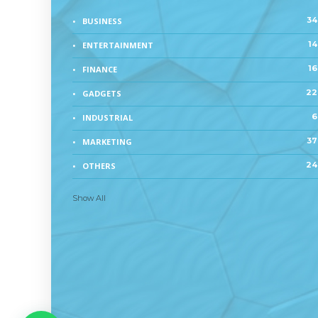
34
BUSINESS
14
ENTERTAINMENT
16
FINANCE
22
GADGETS
6
INDUSTRIAL
37
MARKETING
24
OTHERS
Show All