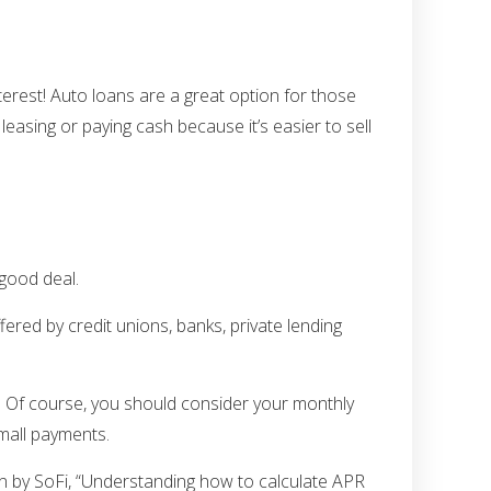
nterest! Auto loans are a great option for those
easing or paying cash because it’s easier to sell
 good deal.
fered by credit unions, banks, private lending
e. Of course, you should consider your monthly
small payments.
rn by SoFi, “Understanding how to calculate APR