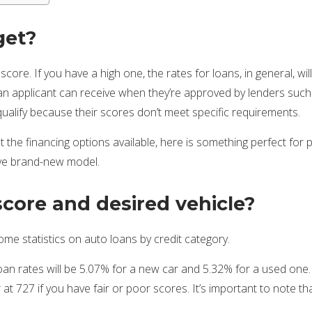
get?
ore. If you have a high one, the rates for loans, in general, wi
e an applicant can receive when they’re approved by lenders such 
ualify because their scores don’t meet specific requirements.
the financing options available, here is something perfect for p
ive brand-new model.
score and desired vehicle?
me statistics on auto loans by credit category.
 loan rates will be 5.07% for a new car and 5.32% for a used one
at 727 if you have fair or poor scores. It’s important to note t