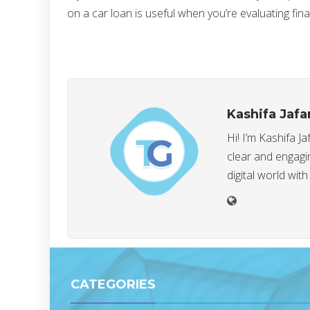
on a car loan is useful when you’re evaluating fin
Kashifa Jafa
Hi! I’m Kashifa J
clear and engagin
digital world with
CATEGORIES