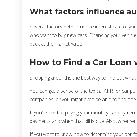
What factors influence aut
Several factors determine the interest rate of your
who want to buy new cars. Financing your vehicle w
back at the market value.
How to Find a Car Loan 
Shopping around is the best way to find out what y
You can get a sense of the typical APR for car pur
companies, or you might even be able to find one o
If you’re tired of paying your monthly car paymen
payments and when that bill is due. Also, whether 
If you want to know how to determine your apr fo