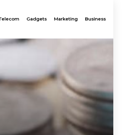
Telecom
Gadgets
Marketing
Business