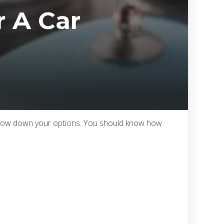
 A Car
 narrow down your options. You should know how