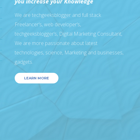
you increase your Knowledge
We are techgeeksblogger and full stack
Freelancer’s, web developer’s,
techgeeksblogger’s, Digital Marketing Consultant,
We are more passionate about latest
technologies, science, Marketing and businesses,
gadgets.
LEARN MORE