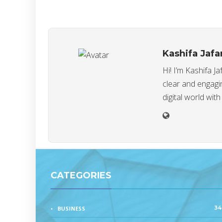
Kashifa Jafa
Hi! I’m Kashifa J
clear and engagin
digital world with
CATEGORIES
34
BUSINESS