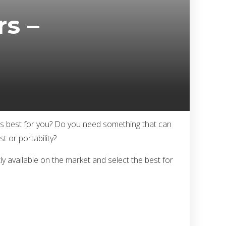
s –
is best for you? Do you need something that can
 or portability?
ly available on the market and select the best for