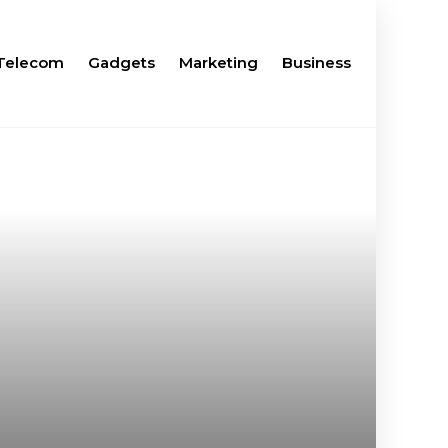
Telecom
Gadgets
Marketing
Business