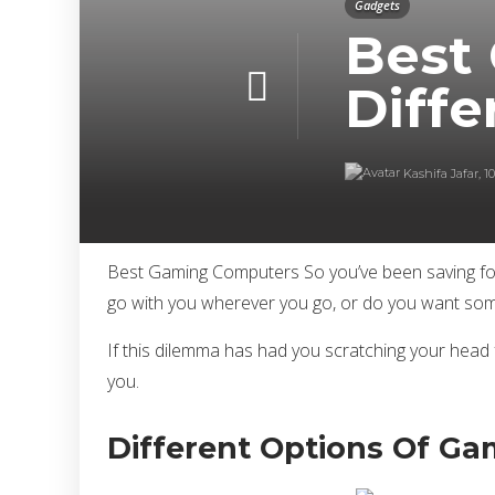
Gadgets
Best
Diffe
Kashifa Jafar
,
1
Best Gaming Computers So you’ve been saving for 
go with you wherever you go, or do you want some
If this dilemma has had you scratching your head f
you.
Different Options Of G