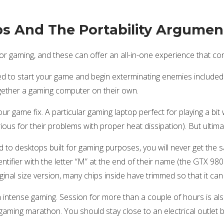
ps And The Portability Argumen
r gaming, and these can offer an all-in-one experience that co
d to start your game and begin exterminating enemies included i
gether a gaming computer on their own.
your game fix. A particular gaming laptop perfect for playing a bi
ous for their problems with proper heat dissipation). But ultimatel
 to desktops built for gaming purposes, you will never get the
identifier with the letter “M” at the end of their name (the GTX 
inal size version, many chips inside have trimmed so that it can f
n intense gaming. Session for more than a couple of hours is al
 a gaming marathon. You should stay close to an electrical outle