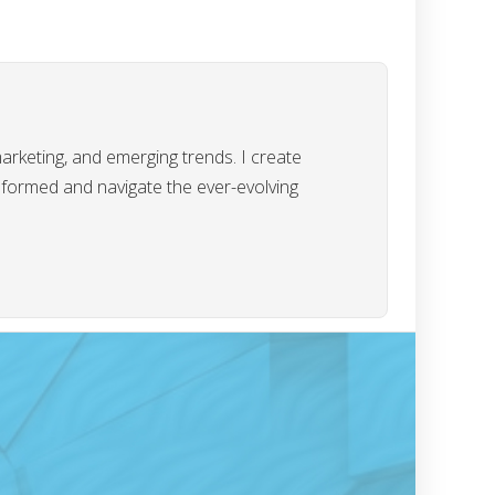
marketing, and emerging trends. I create
informed and navigate the ever-evolving