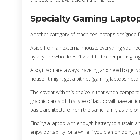
Specialty Gaming Lapto
Another category of machines laptops designed fo
Aside from an external mouse, everything you nee
by anyone who doesn’t want to bother putting to
Also, if you are always traveling and need to get 
house. It might get a bit hot (gaming laptops notori
The caveat with this choice is that when compared
graphic cards of this type of laptop will have an 
basic architecture from the same family as the orig
Finding a laptop with enough battery to sustain a
enjoy portability for a while if you plan on doing