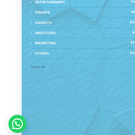
14
ENTERTAINMENT
16
FINANCE
22
GADGETS
6
INDUSTRIAL
37
MARKETING
24
OTHERS
Show All