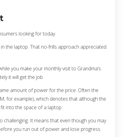
t
nsumers looking for today.
n the laptop. That no-frills approach appreciated
t while you make your monthly visit to Grandma’s
y it will get the job.
 same amount of power for the price. Often the
980M, for example), which denotes that although the
it into the space of a laptop.
so challenging. It means that even though you may
t before you run out of power and lose progress.