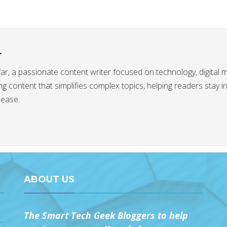
r
afar, a passionate content writer focused on technology, digital 
g content that simplifies complex topics, helping readers stay 
 ease.
ABOUT US
The Smart Tech Geek Bloggers to help