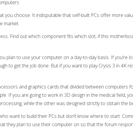
hat you choose. It indisputable that self-built PCs offer more val
e market.
s. Find out which component fits which slot, if this motherboar
 you plan to use your computer on a day-to-day basis. If you’re 
 to get the job done. But if you want to play Crysis 3 in 4K reso
processors and graphics cards that divided between computers
le. If you are going to work in 3D design in the medical field, you 
ocessing, while the other was designed strictly to obtain the be
 who want to build their PCs but don’t know where to start. Comm
 they plan to use their computer on so that the forum responds w