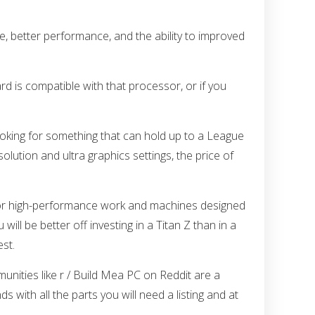
ue, better performance, and the ability to improved
d is compatible with that processor, or if you
looking for something that can hold up to a League
lution and ultra graphics settings, the price of
 for high-performance work and machines designed
will be better off investing in a Titan Z than in a
st.
unities like r / Build Mea PC on Reddit are a
ith all the parts you will need a listing and at