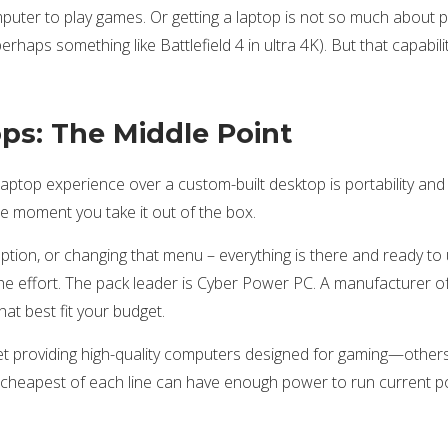
ter to play games. Or getting a laptop is not so much about pri
rhaps something like Battlefield 4 in ultra 4K). But that capabilit
ps: The Middle Point
aptop experience over a custom-built desktop is portability a
he moment you take it out of the box.
option, or changing that menu – everything is there and ready t
r the effort. The pack leader is Cyber Power PC. A manufacturer
at best fit your budget.
t providing high-quality computers designed for gaming—others l
he cheapest of each line can have enough power to run current