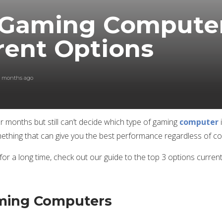
 Gaming Computer
rent Options
0 months ago
months but still can’t decide which type of gaming
computer
thing that can give you the best performance regardless of cost
or a long time, check out our guide to the top 3 options current
aming Computers