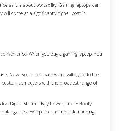
ce as it is about portability. Gaming laptops can
y will come at a significantly higher cost in
nd convenience. When you buy a gaming laptop. You
o use. Now. Some companies are willing to do the
 of custom computers with the broadest range of
ike Digital Storm. I Buy Power, and Velocity
 popular games. Except for the most demanding