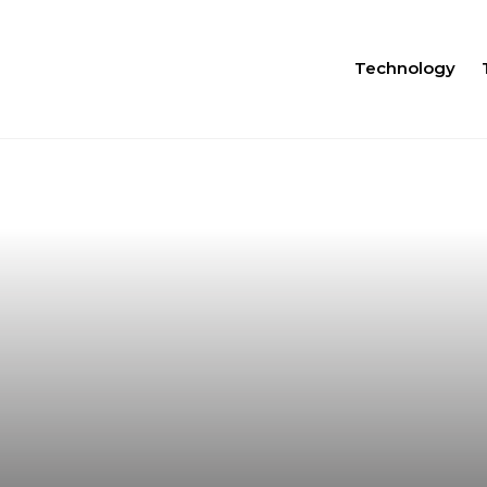
Technology