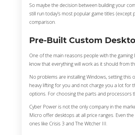
So maybe the decision between building your compu
still run today’s most popular game titles (except pe
comparison.
Pre-Built Custom Deskto
One of the main reasons people with the gaming l
know that everything will work as it should from t
No problems are installing Windows, setting this 
heavy lifting for you and not charge you a lot fo
options. For choosing the parts and processors th
Cyber Power is not the only company in the marke
Micro offer desktops at all price ranges. Even t
ones like Crisis 3 and The Witcher III.