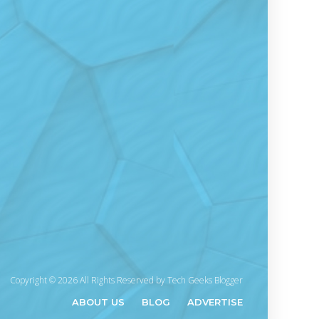
Copyright © 2026 All Rights Reserved by
Tech Geeks Blogger
ABOUT US
BLOG
ADVERTISE