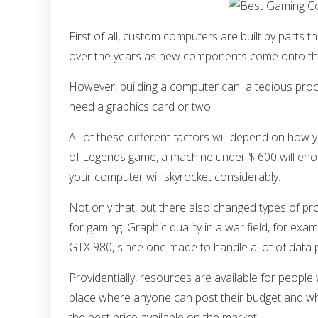
First of all, custom computers are built by parts t
over the years as new components come onto th
However, building a computer can a tedious proces
need a graphics card or two.
All of these different factors will depend on how
of Legends game, a machine under $ 600 will enough
your computer will skyrocket considerably.
Not only that, but there also changed types of 
for gaming. Graphic quality in a war field, for examp
GTX 980, since one made to handle a lot of data pr
Providentially, resources are available for people
place where anyone can post their budget and what
the best price available on the market.