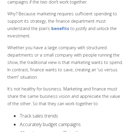
campaigns if the two don’t work together.
Why? Because marketing requires sufficient spending to
support its strategy, the finance department must
understand the plan’s
benefits
to justify and unlock the
investment.
Whether you have a large company with structured
departments or a small company with people running the
show, the traditional view is that marketing wants to spend.
In contrast, finance wants to save, creating an “us versus
them” situation.
It’s not healthy for business. Marketing and finance must
share the same business vision and appreciate the value
of the other. So that they can work together to
Track sales trends
Accurately budget campaigns