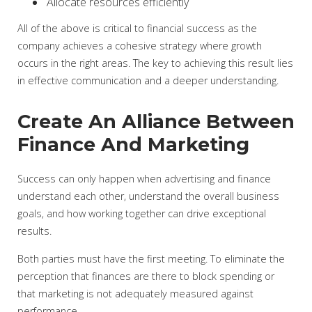
Allocate resources efficiently
All of the above is critical to financial success as the
company achieves a cohesive strategy where growth
occurs in the right areas. The key to achieving this result lies
in effective communication and a deeper understanding.
Create An Alliance Between
Finance And Marketing
Success can only happen when advertising and finance
understand each other, understand the overall business
goals, and how working together can drive exceptional
results.
Both parties must have the first meeting. To eliminate the
perception that finances are there to block spending or
that marketing is not adequately measured against
performance.