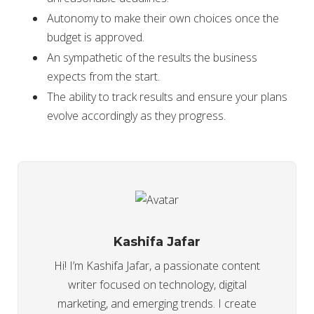
Autonomy to make their own choices once the
budget is approved.
An sympathetic of the results the business
expects from the start.
The ability to track results and ensure your plans
evolve accordingly as they progress.
Kashifa Jafar
Hi! I’m Kashifa Jafar, a passionate content
writer focused on technology, digital
marketing, and emerging trends. I create