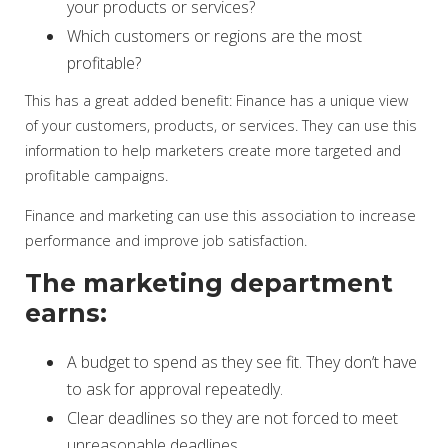
your products or services?
Which customers or regions are the most
profitable?
This has a great added benefit: Finance has a unique view
of your customers, products, or services. They can use this
information to help marketers create more targeted and
profitable campaigns.
Finance and marketing can use this association to increase
performance and improve job satisfaction.
The marketing department
earns:
A budget to spend as they see fit. They don’t have
to ask for approval repeatedly.
Clear deadlines so they are not forced to meet
unreasonable deadlines.