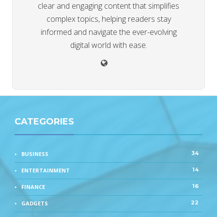
clear and engaging content that simplifies
complex topics, helping readers stay
informed and navigate the ever-evolving
digital world with ease.
CATEGORIES
34
BUSINESS
14
ENTERTAINMENT
16
FINANCE
22
GADGETS