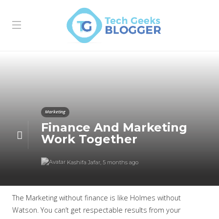
Marketing
Finance And Marketing
Work Together
Kashifa Jafar
,
5 months ago
The Marketing without finance is like Holmes without
Watson. You can’t get respectable results from your