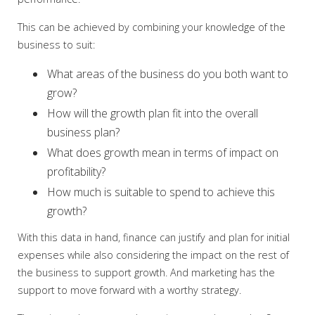
This can be achieved by combining your knowledge of the
business to suit:
What areas of the business do you both want to
grow?
How will the growth plan fit into the overall
business plan?
What does growth mean in terms of impact on
profitability?
How much is suitable to spend to achieve this
growth?
With this data in hand, finance can justify and plan for initial
expenses while also considering the impact on the rest of
the business to support growth. And marketing has the
support to move forward with a worthy strategy.