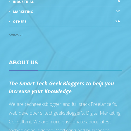
6
INDUSTRIAL
37
MARKETING
24
OTHERS
Show All
ABOUT US
The Smart Tech Geek Bloggers to help you
increase your Knowledge
We are techgeeksblogger and full stack Freelancer’s,
web developer’s, techgeeksblogger’s, Digital Marketing
Consultant, We are more passionate about latest
technologies, science, Marketing and businesses,