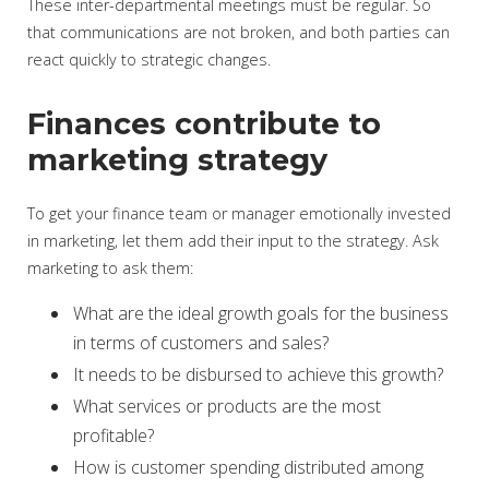
These inter-departmental meetings must be regular. So
that communications are not broken, and both parties can
react quickly to strategic changes.
Finances contribute to
marketing strategy
To get your finance team or manager emotionally invested
in marketing, let them add their input to the strategy. Ask
marketing to ask them:
What are the ideal growth goals for the business
in terms of customers and sales?
It needs to be disbursed to achieve this growth?
What services or products are the most
profitable?
How is customer spending distributed among