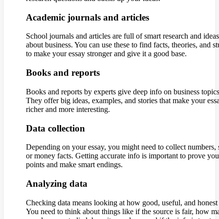
Academic journals and articles
School journals and articles are full of smart research and ideas
about business. You can use these to find facts, theories, and st
to make your essay stronger and give it a good base.
Books and reports
Books and reports by experts give deep info on business topics
They offer big ideas, examples, and stories that make your ess
richer and more interesting.
Data collection
Depending on your essay, you might need to collect numbers, s
or money facts. Getting accurate info is important to prove you
points and make smart endings.
Analyzing data
Checking data means looking at how good, useful, and honest i
You need to think about things like if the source is fair, how 