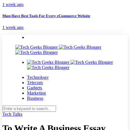
1 week ago
Must-Have Best Tools For Every eCommerce Website
1 week ago
Technology
Telecom
Gadgets
Marketing
Business
Tech Talks
To Write A Business Essay