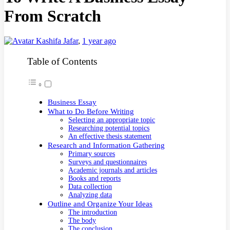
From Scratch
Kashifa Jafar
,
1 year ago
Table of Contents
Business Essay
What to Do Before Writing
Selecting an appropriate topic
Researching potential topics
An effective thesis statement
Research and Information Gathering
Primary sources
Surveys and questionnaires
Academic journals and articles
Books and reports
Data collection
Analyzing data
Outline and Organize Your Ideas
The introduction
The body
The conclusion