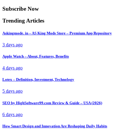
Subscribe Now
Trending Articles
Askingmode. in – AS King Mods Store – Premium App Repository
3 days ago
Apple Watch – About, Features, Benefits
4 days ago
Lotex – Definition, Investment, Technology
5 days ago
SEO by HighSoftware99.com Review & Guide – USA (2026)
6 days ago
How Smart Design and Innovation Are Reshaping Daily Habits