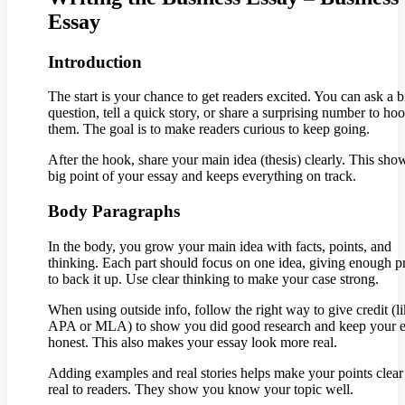
Essay
Introduction
The start is your chance to get readers excited. You can ask a b
question, tell a quick story, or share a surprising number to ho
them. The goal is to make readers curious to keep going.
After the hook, share your main idea (thesis) clearly. This sho
big point of your essay and keeps everything on track.
Body Paragraphs
In the body, you grow your main idea with facts, points, and
thinking. Each part should focus on one idea, giving enough p
to back it up. Use clear thinking to make your case strong.
When using outside info, follow the right way to give credit (l
APA or MLA) to show you did good research and keep your 
honest. This also makes your essay look more real.
Adding examples and real stories helps make your points clear
real to readers. They show you know your topic well.