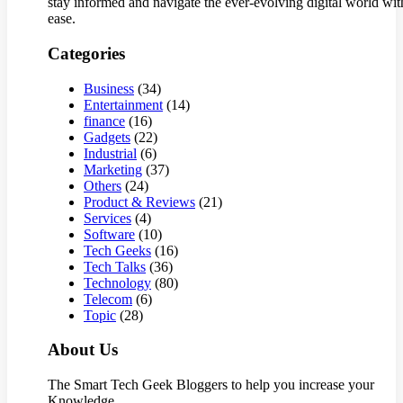
stay informed and navigate the ever-evolving digital world wit
ease.
Categories
Business
(34)
Entertainment
(14)
finance
(16)
Gadgets
(22)
Industrial
(6)
Marketing
(37)
Others
(24)
Product & Reviews
(21)
Services
(4)
Software
(10)
Tech Geeks
(16)
Tech Talks
(36)
Technology
(80)
Telecom
(6)
Topic
(28)
About Us
The Smart Tech Geek Bloggers to help you increase your
Knowledge