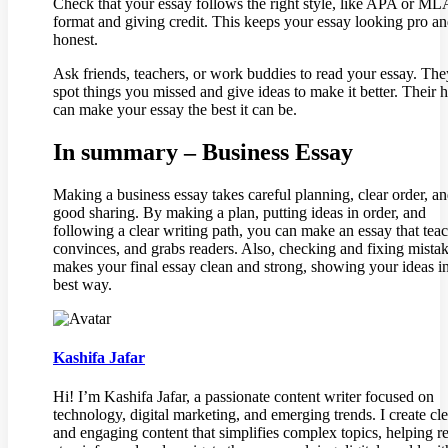
Check that your essay follows the right style, like APA or ML
format and giving credit. This keeps your essay looking pro a
honest.
Ask friends, teachers, or work buddies to read your essay. Th
spot things you missed and give ideas to make it better. Their 
can make your essay the best it can be.
In summary – Business Essay
Making a business essay takes careful planning, clear order, a
good sharing. By making a plan, putting ideas in order, and
following a clear writing path, you can make an essay that teac
convinces, and grabs readers. Also, checking and fixing mista
makes your final essay clean and strong, showing your ideas in
best way.
Kashifa Jafar
Hi! I’m Kashifa Jafar, a passionate content writer focused on
technology, digital marketing, and emerging trends. I create cle
and engaging content that simplifies complex topics, helping r