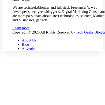
We are techgeeksblogger and full stack Freelancer’s, web
developer’s, techgeeksblogger’s, Digital Marketing Consultan
are more passionate about latest technologies, science, Market
and businesses, gadgets.
Learn more
Copyright © 2026 All Rights Reserved by
Tech Geeks Blogge
About Us
Blog
Advertise