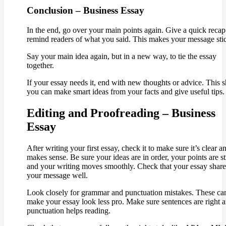
Conclusion – Business Essay
In the end, go over your main points again. Give a quick recap
remind readers of what you said. This makes your message sti
Say your main idea again, but in a new way, to tie the essay
together.
If your essay needs it, end with new thoughts or advice. This
you can make smart ideas from your facts and give useful tips.
Editing and Proofreading – Business
Essay
After writing your first essay, check it to make sure it’s clear a
makes sense. Be sure your ideas are in order, your points are s
and your writing moves smoothly. Check that your essay share
your message well.
Look closely for grammar and punctuation mistakes. These ca
make your essay look less pro. Make sure sentences are right 
punctuation helps reading.