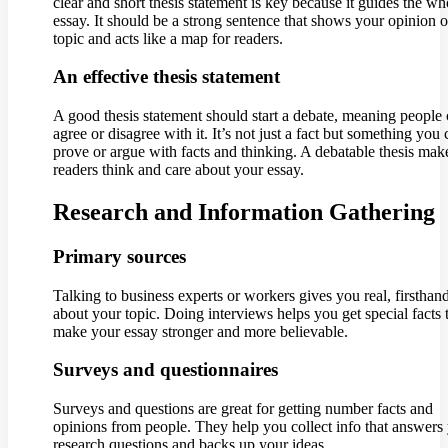
clear and short thesis statement is key because it guides the wh
essay. It should be a strong sentence that shows your opinion o
topic and acts like a map for readers.
An effective thesis statement
A good thesis statement should start a debate, meaning people
agree or disagree with it. It’s not just a fact but something you
prove or argue with facts and thinking. A debatable thesis mak
readers think and care about your essay.
Research and Information Gathering
Primary sources
Talking to business experts or workers gives you real, firsthan
about your topic. Doing interviews helps you get special facts 
make your essay stronger and more believable.
Surveys and questionnaires
Surveys and questions are great for getting number facts and
opinions from people. They help you collect info that answers
research questions and backs up your ideas.