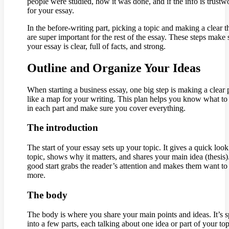
people were studied, how it was done, and if the info is trustw
for your essay.
In the before-writing part, picking a topic and making a clear t
are super important for the rest of the essay. These steps make 
your essay is clear, full of facts, and strong.
Outline and Organize Your Ideas
When starting a business essay, one big step is making a clear 
like a map for your writing. This plan helps you know what to
in each part and make sure you cover everything.
The introduction
The start of your essay sets up your topic. It gives a quick look
topic, shows why it matters, and shares your main idea (thesis)
good start grabs the reader’s attention and makes them want to
more.
The body
The body is where you share your main points and ideas. It’s sp
into a few parts, each talking about one idea or part of your top