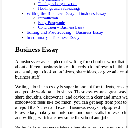
The logical organization
Headings and subheadings
Writing the Business Essay – Business Essay
Introduction
Body Paragraphs
Conclusion – Business Essay
Editing and Proofreading – Business Essay
In summary – Business Essay
Business Essay
A business essay is a piece of writing for school or work that t
about different business topics. It needs a lot of research, think
and studying to look at problems, share ideas, or give advice a
business stuff.
Writing a business essay is super important for students, resear
and people working in business. These essays are a great way 
share thoughts, discoveries, and advice in a clear and smart way
schoolwork feels like too much, you can get help from pros to 
a report that’s clear and exact. Business essays help spread
knowledge, make you think hard, and build skills for research
and writing, which are awesome for school and jobs.
Writing a business essay takes a few steps, each one important 