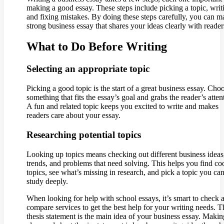
making a good essay. These steps include picking a topic, writ
and fixing mistakes. By doing these steps carefully, you can m
strong business essay that shares your ideas clearly with reader
What to Do Before Writing
Selecting an appropriate topic
Picking a good topic is the start of a great business essay. Cho
something that fits the essay’s goal and grabs the reader’s atten
A fun and related topic keeps you excited to write and makes
readers care about your essay.
Researching potential topics
Looking up topics means checking out different business idea
trends, and problems that need solving. This helps you find co
topics, see what’s missing in research, and pick a topic you ca
study deeply.
When looking for help with school essays, it’s smart to check 
compare services to get the best help for your writing needs. T
thesis statement is the main idea of your business essay. Makin