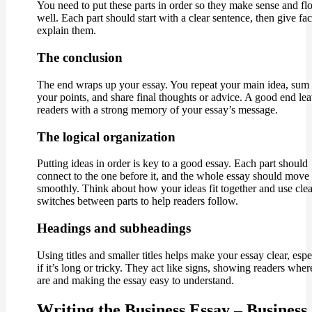
You need to put these parts in order so they make sense and f
well. Each part should start with a clear sentence, then give fa
explain them.
The conclusion
The end wraps up your essay. You repeat your main idea, sum
your points, and share final thoughts or advice. A good end le
readers with a strong memory of your essay’s message.
The logical organization
Putting ideas in order is key to a good essay. Each part should
connect to the one before it, and the whole essay should move
smoothly. Think about how your ideas fit together and use clea
switches between parts to help readers follow.
Headings and subheadings
Using titles and smaller titles helps make your essay clear, espe
if it’s long or tricky. They act like signs, showing readers wher
are and making the essay easy to understand.
Writing the Business Essay – Business