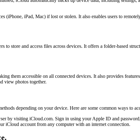
bled, iCloud automatically backs up device data, including settings, ap
 (iPhone, iPad, Mac) if lost or stolen. It also enables users to remotely
s to store and access files across devices. It offers a folder-based struc
ing them accessible on all connected devices. It also provides feature
nd view photos together.
s methods depending on your device. Here are some common ways to acc
r by visiting iCloud.com. Sign in using your Apple ID and password, a
ur iCloud account from any computer with an internet connection.
ce.