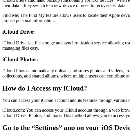
iCloud offers automatic backup functionality for iOS devices. When ena
their data if they switch to a new device or need to recover lost data.
Find Me: The Find My feature allows users to locate their Apple devices
protect personal information.
iCloud Drive:
iCloud Drive is a file storage and synchronization service allowing user
managing files easy.
iCloud Photos:
iCloud Photos automatically uploads and stores photos and videos, mak
collections, and shared albums, where multiple users can contribute a
How do I Access my iCloud?
You can access your iCloud account and its features through variou
iCloud.com: You can access your iCloud account through a web browse
iCloud Drive, Photos, and more. This method allows you to access yo
Go to the “Settings” app on your iOS Devi