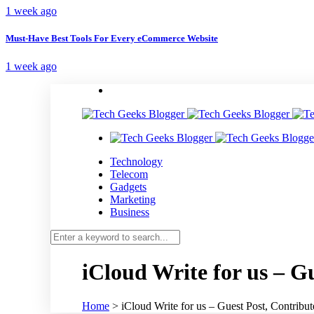
1 week ago
Must-Have Best Tools For Every eCommerce Website
1 week ago
Technology
Telecom
Gadgets
Marketing
Business
iCloud Write for us – G
Home
>
iCloud Write for us – Guest Post, Contribu