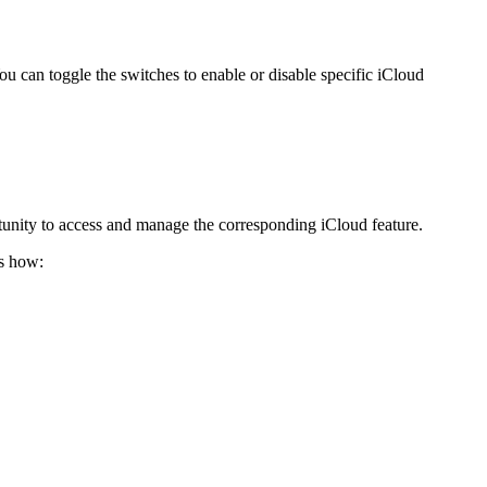
u can toggle the switches to enable or disable specific iCloud
tunity to access and manage the corresponding iCloud feature.
’s how: