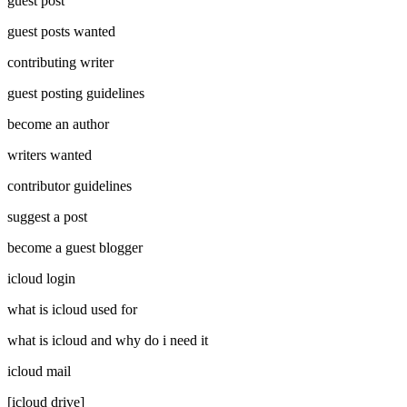
guest post
guest posts wanted
contributing writer
guest posting guidelines
become an author
writers wanted
contributor guidelines
suggest a post
become a guest blogger
icloud login
what is icloud used for
what is icloud and why do i need it
icloud mail
[icloud drive]