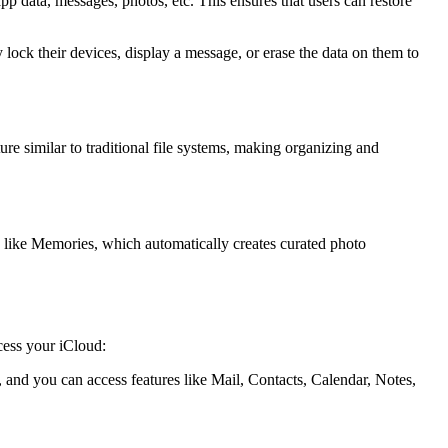
p data, messages, photos, etc. This ensures that users can restore
 lock their devices, display a message, or erase the data on them to
ture similar to traditional file systems, making organizing and
s like Memories, which automatically creates curated photo
ess your iCloud:
nd you can access features like Mail, Contacts, Calendar, Notes,