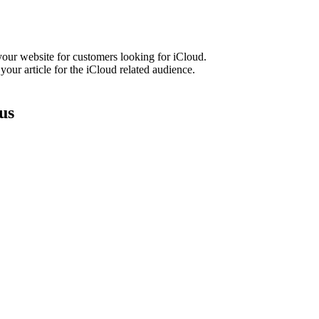
our website for customers looking for iCloud.
our article for the iCloud related audience.
us