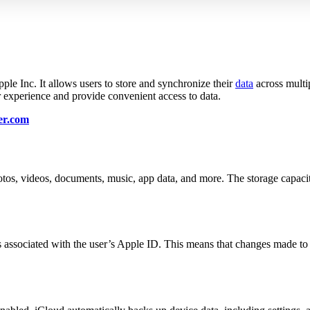
le Inc. It allows users to store and synchronize their
data
across multi
r experience and provide convenient access to data.
er.com
otos, videos, documents, music, app data, and more. The storage capaci
 associated with the user’s Apple ID. This means that changes made to 