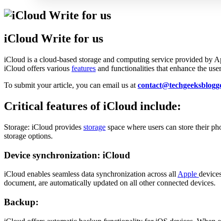
iCloud Write for us
iCloud is a cloud-based storage and computing service provided by App
iCloud offers various
features
and functionalities that enhance the use
To submit your article, you can email us at
contact@techgeeksblogg
Critical features of iCloud include:
Storage: iCloud provides
storage
space where users can store their ph
storage options.
Device synchronization: iCloud
iCloud enables seamless data synchronization across all
Apple
devices
document, are automatically updated on all other connected devices.
Backup: