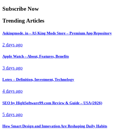
Subscribe Now
Trending Articles
Askingmode. in – AS King Mods Store – Premium App Repository
2 days ago
Apple Watch – About, Features, Benefits
3 days ago
Lotex – Definition, Investment, Technology
4 days ago
SEO by HighSoftware99.com Review & Guide – USA (2026)
5 days ago
How Smart Design and Innovation Are Reshaping Daily Habits