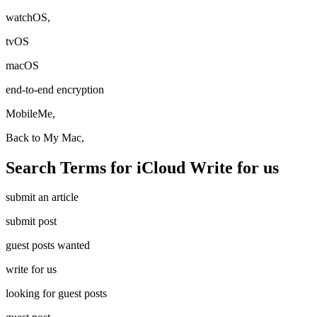
watchOS,
tvOS
macOS
end-to-end encryption
MobileMe,
Back to My Mac,
Search Terms for iCloud Write for us
submit an article
submit post
guest posts wanted
write for us
looking for guest posts