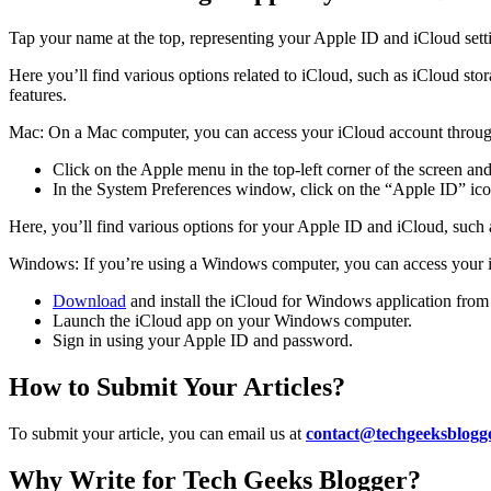
Tap your name at the top, representing your Apple ID and iCloud sett
Here you’ll find various options related to iCloud, such as iCloud st
features.
Mac: On a Mac computer, you can access your iCloud account throug
Click on the Apple menu in the top-left corner of the screen an
In the System Preferences window, click on the “Apple ID” ico
Here, you’ll find various options for your Apple ID and iCloud, such
Windows: If you’re using a Windows computer, you can access your i
Download
and install the iCloud for Windows application from 
Launch the iCloud app on your Windows computer.
Sign in using your Apple ID and password.
How to Submit Your Articles?
To submit your article, you can email us at
contact@techgeeksblogg
Why Write for Tech Geeks Blogger?