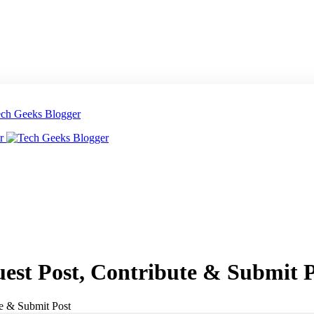
uest Post, Contribute & Submit 
te & Submit Post