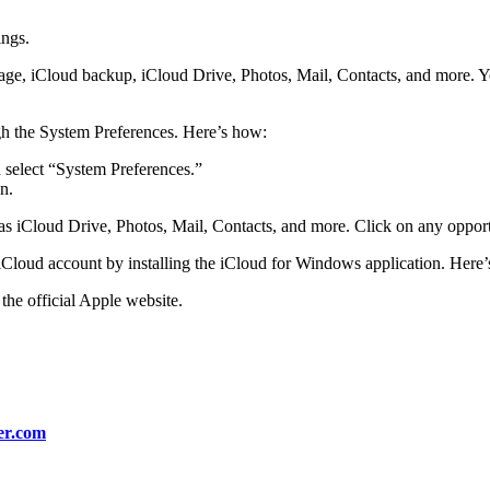
ings.
orage, iCloud backup, iCloud Drive, Photos, Mail, Contacts, and more. Yo
h the System Preferences. Here’s how:
d select “System Preferences.”
n.
 as iCloud Drive, Photos, Mail, Contacts, and more. Click on any oppor
Cloud account by installing the iCloud for Windows application. Here
the official Apple website.
er.com