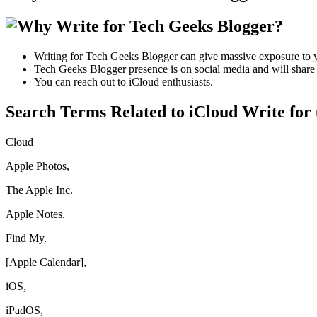
Writing for Tech Geeks Blogger can give massive exposure to y
Tech Geeks Blogger presence is on social media and will share y
You can reach out to iCloud enthusiasts.
Search Terms Related to iCloud Write for 
Cloud
Apple Photos,
The Apple Inc.
Apple Notes,
Find My.
[Apple Calendar],
iOS,
iPadOS,