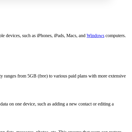
ple devices, such as iPhones, iPads, Macs, and
Windows
computers.
ty ranges from 5GB (free) to various paid plans with more extensive
data on one device, such as adding a new contact or editing a