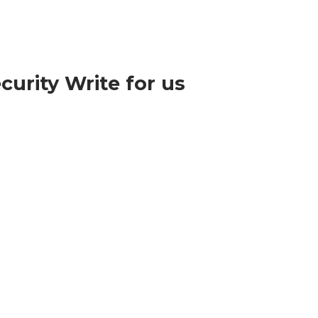
curity Write for us