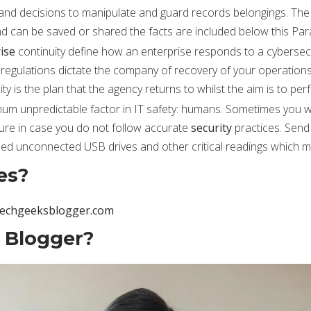
and decisions to manipulate and guard records belongings. The 
d can be saved or shared the facts are included below this Par
ise
continuity define how an enterprise responds to a cybersecur
 regulations dictate the company of recovery of your operation
ty is the plan that the agency returns to whilst the aim is to pe
m unpredictable factor in IT safety: humans. Sometimes you wo
cure in case you do not follow accurate
security
practices. Send
fied unconnected USB drives and other critical readings which mi
es?
techgeeksblogger.com
 Blogger?