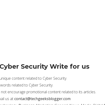
 Cyber Security Write for us
ique content related to Cyber Security.
ords related to Cyber Security.
not encourage promotional content related to its articles.
ail us at
contact@techgeeksblogger.com