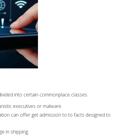
divided into certain commonplace classes.
nistic executives or malware.
ation can offer get admission to to facts designed to
ge in shipping.