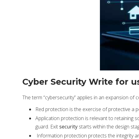
Cyber Security Write for u
The term “cybersecurity” applies in an expansion of 
Red protection is the exercise of protective a
Application protection is relevant to retaining
guard. Exit
security
starts within the design sta
Information protection protects the integrity and