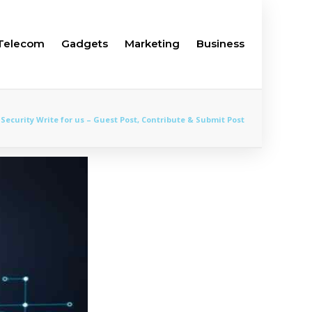
Telecom
Gadgets
Marketing
Business
Security Write for us – Guest Post, Contribute & Submit Post