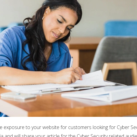
e exposure to your website for customers looking for Cyber Sec
 and will share your article for the Cyber Security related audi