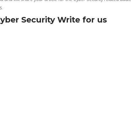
s.
yber Security Write for us