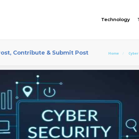
Technology
Post, Contribute & Submit Post
Home
Cyber 