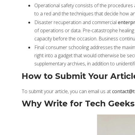
Operational safety consists of the procedures 
to a red and the techniques that decide how an
Disaster recuperation and commercial
enterpr
of operations or data. Pre-catastrophe healing
capacity before the occasion. Business continui
Final consumer schooling addresses the maximu
right into a gadget that would otherwise be se
supplementary archives, in addition to unidenti
How to Submit Your Articl
To submit your article, you can email us at
contact@
Why Write for Tech Geeks