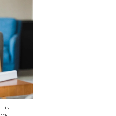
urity.
ence.