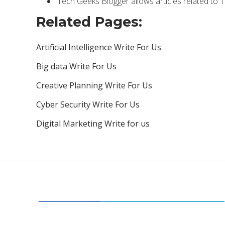
Tech Geeks Blogger allows articles related to 
Related Pages:
Artificial Intelligence Write For Us
Big data Write For Us
Creative Planning Write For Us
Cyber Security Write For Us
Digital Marketing Write for us
CATEGORIES
34
BUSINESS