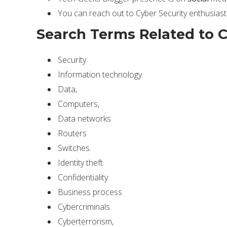
You can reach out to Cyber Security enthusiast
Search Terms Related to C
Security
Information technology.
Data,
Computers,
Data networks
Routers
Switches.
Identity theft
Confidentiality
Business process
Cybercriminals.
Cyberterrorism,