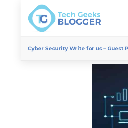
Cyber Security Write for us – Guest 