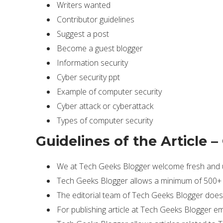
Writers wanted
Contributor guidelines
Suggest a post
Become a guest blogger
Information security
Cyber security ppt
Example of computer security
Cyber attack or cyberattack
Types of computer security
Guidelines of the Article –
We at Tech Geeks Blogger welcome fresh and un
Tech Geeks Blogger allows a minimum of 500+ w
The editorial team of Tech Geeks Blogger does 
For publishing article at Tech Geeks Blogger em