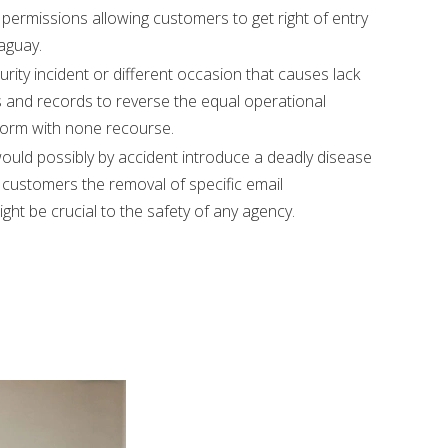
permissions allowing customers to get right of entry
aguay.
ity incident or different occasion that causes lack
s and records to reverse the equal operational
rform with none recourse.
uld possibly by accident introduce a deadly disease
 customers the removal of specific email
ght be crucial to the safety of any agency.