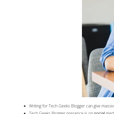
Writing for Tech Geeks Blogger can give massiv
Tech Geeks Blogger presence is on
social
media