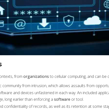
s
contexts, from
organizations
to cellular computing, and can be 
 pc community from intrusion, which allows assaults from opportu
 software and devices unfastened in each way. An included applic
ge, long earlier than enforcing a
software
or tool.
 confidentiality of records, as well as its retention at some sta