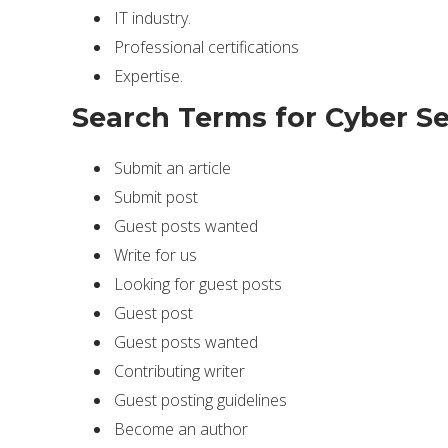
IT industry.
Professional certifications
Expertise.
Search Terms for Cyber Se
Submit an article
Submit post
Guest posts wanted
Write for us
Looking for guest posts
Guest post
Guest posts wanted
Contributing writer
Guest posting guidelines
Become an author